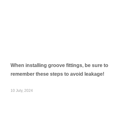
When installing groove fittings, be sure to
remember these steps to avoid leakage!
10 July, 2024