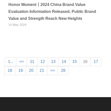
Honor Moment丨2024 China Brand Value
Evaluation Information Released, Public Brand
Value and Strength Reach New Heights
14 May, 2024
1...
<<
11
12
13
14
15
16
17
18
19
20
21
>>
28