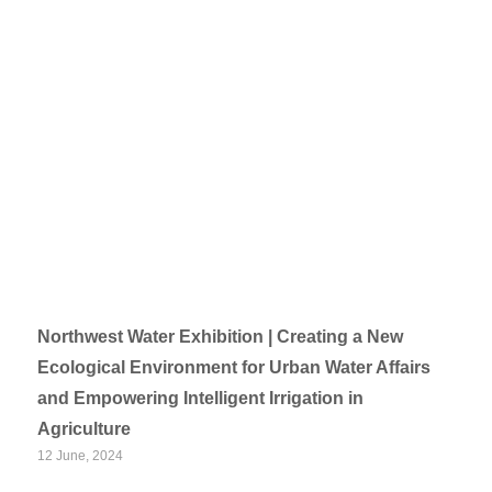
Northwest Water Exhibition | Creating a New
Ecological Environment for Urban Water Affairs
and Empowering Intelligent Irrigation in
Agriculture
12 June, 2024