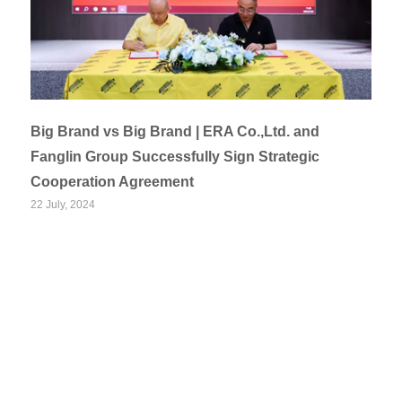
Big Brand vs Big Brand | ERA Co.,Ltd. and
Fanglin Group Successfully Sign Strategic
Cooperation Agreement
22 July, 2024