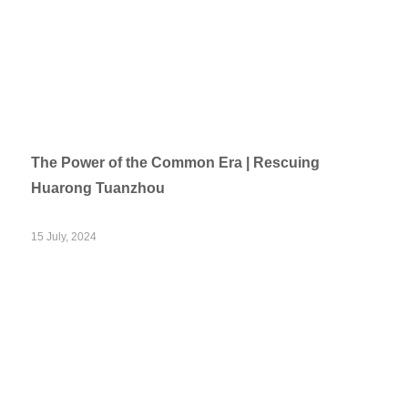
The Power of the Common Era | Rescuing
Huarong Tuanzhou
15 July, 2024