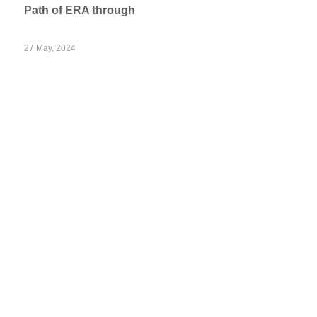
Path of ERA through
27 May, 2024