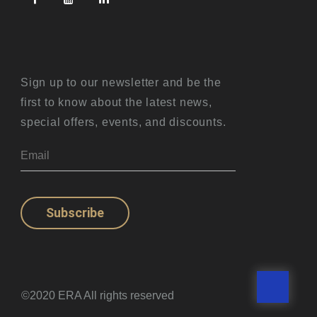
Sign up to our newsletter and be the
first to know about the latest news,
special offers, events, and discounts.
Subscribe
©2020 ERA All rights reserved