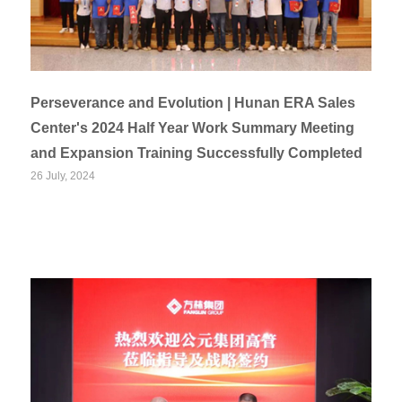
Perseverance and Evolution | Hunan ERA Sales
Center's 2024 Half Year Work Summary Meeting
and Expansion Training Successfully Completed
26 July, 2024