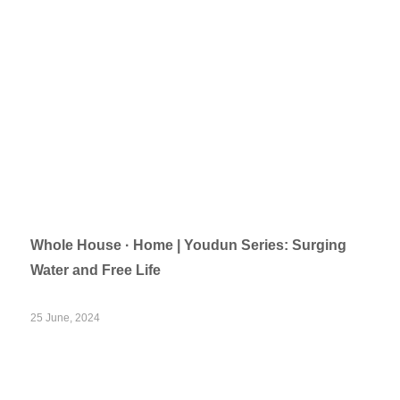
Whole House · Home | Youdun Series: Surging
Water and Free Life
25 June, 2024