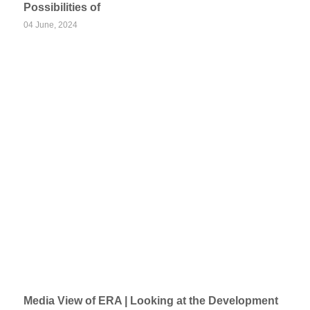
Possibilities of
04 June, 2024
Media View of ERA | Looking at the Development