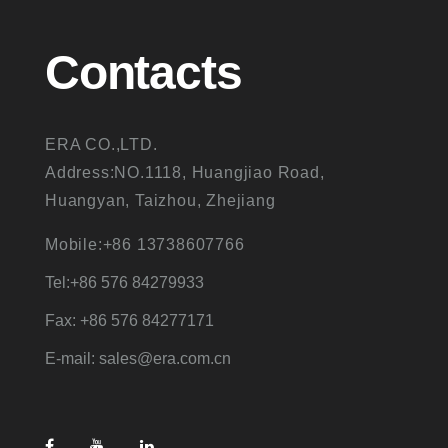
Contacts
ERA CO.,LTD.
Address:NO.1118, Huangjiao Road,
Huangyan, Taizhou, Zhejiang
Mobile:+86 13738607766
Tel:+86 576 84279933
Fax: +86 576 84277171
E-mail: sales@era.com.cn