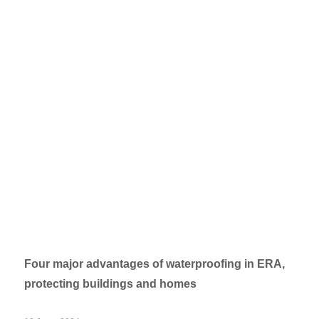
Four major advantages of waterproofing in ERA,
protecting buildings and homes