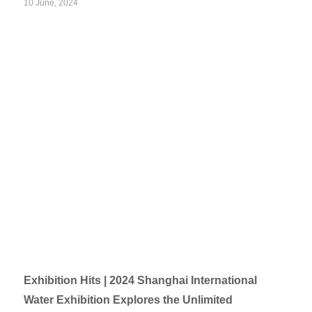
10 June, 2024
Exhibition Hits | 2024 Shanghai International
Water Exhibition Explores the Unlimited