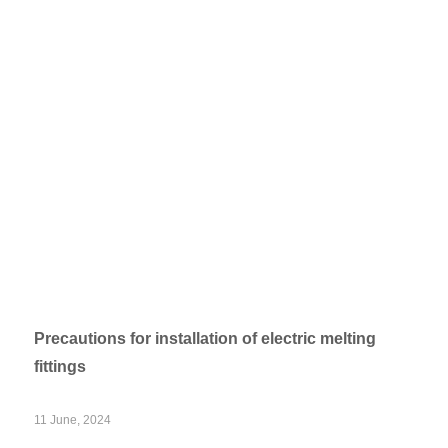
Precautions for installation of electric melting
fittings
11 June, 2024