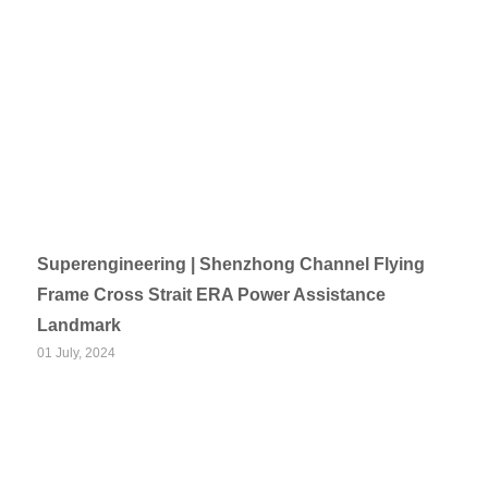
Superengineering | Shenzhong Channel Flying
Frame Cross Strait ERA Power Assistance
Landmark
01 July, 2024