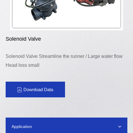
Solenoid Valve
Solenoid Valve Streamline the runner / Large water flow
Head loss small
Download Data
Application