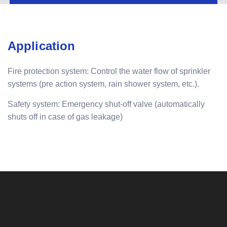
Application
Fire protection system: Control the water flow of sprinkler
systems (pre action system, rain shower system, etc.).
Safety system: Emergency shut-off valve (automatically
shuts off in case of gas leakage)