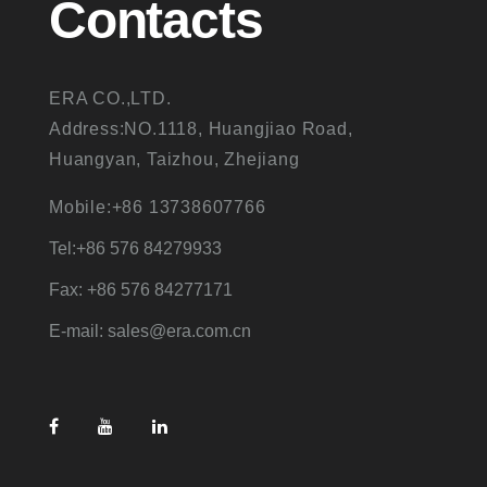
Contacts
ERA CO.,LTD.
Address:NO.1118, Huangjiao Road,
Huangyan, Taizhou, Zhejiang
Mobile:+86 13738607766
Tel:+86 576 84279933
Fax: +86 576 84277171
E-mail: sales@era.com.cn