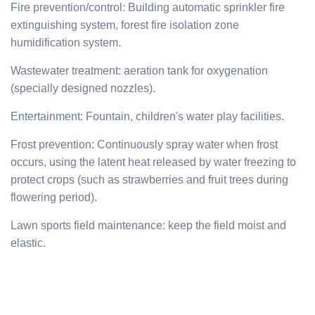
Fire prevention/control: Building automatic sprinkler fire
extinguishing system, forest fire isolation zone
humidification system.
Wastewater treatment: aeration tank for oxygenation
(specially designed nozzles).
Entertainment: Fountain, children's water play facilities.
Frost prevention: Continuously spray water when frost
occurs, using the latent heat released by water freezing to
protect crops (such as strawberries and fruit trees during
flowering period).
Lawn sports field maintenance: keep the field moist and
elastic.