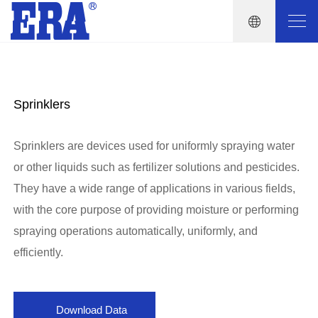
Sprinklers
Sprinklers are devices used for uniformly spraying water
or other liquids such as fertilizer solutions and pesticides.
They have a wide range of applications in various fields,
with the core purpose of providing moisture or performing
spraying operations automatically, uniformly, and
efficiently.
Download Data