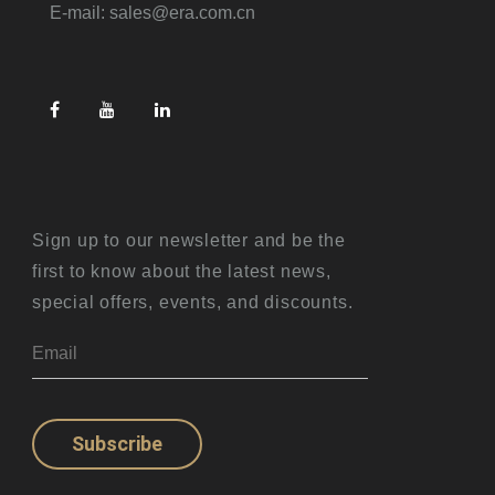
E-mail: sales@era.com.cn
Sign up to our newsletter and be the
first to know about the latest news,
special offers, events, and discounts.
Subscribe