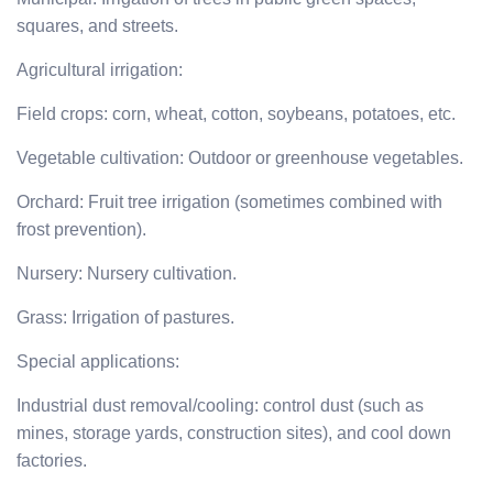
squares, and streets.
Agricultural irrigation:
Field crops: corn, wheat, cotton, soybeans, potatoes, etc.
Vegetable cultivation: Outdoor or greenhouse vegetables.
Orchard: Fruit tree irrigation (sometimes combined with
frost prevention).
Nursery: Nursery cultivation.
Grass: Irrigation of pastures.
Special applications:
Industrial dust removal/cooling: control dust (such as
mines, storage yards, construction sites), and cool down
factories.