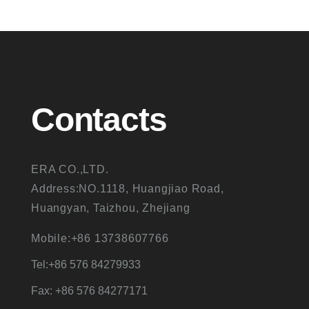
Contacts
ERA CO.,LTD.
Address:NO.1118, Huangjiao Road,
Huangyan, Taizhou, Zhejiang
Mobile:+86 13738607766
Tel:+86 576 84279933
Fax: +86 576 84277171