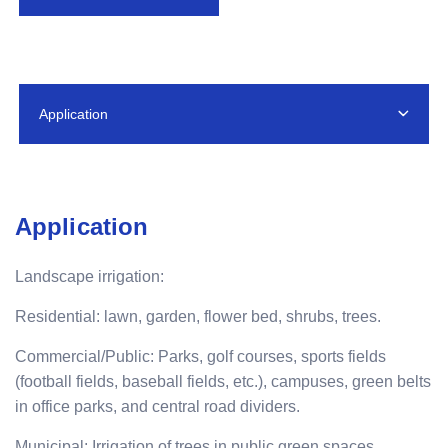
Application
Application
Landscape irrigation:
Residential: lawn, garden, flower bed, shrubs, trees.
Commercial/Public: Parks, golf courses, sports fields
(football fields, baseball fields, etc.), campuses, green belts
in office parks, and central road dividers.
Municipal: Irrigation of trees in public green spaces,