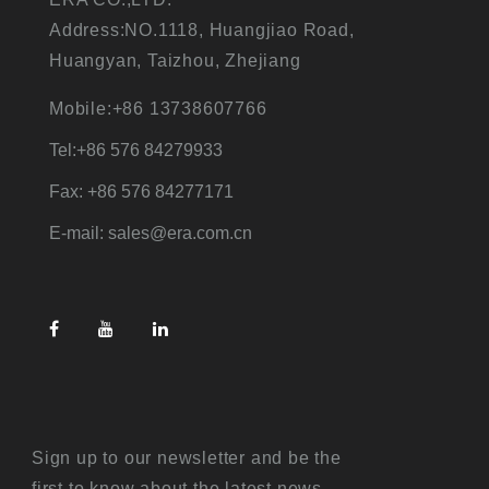
Address:NO.1118, Huangjiao Road,
Huangyan, Taizhou, Zhejiang
Mobile:+86 13738607766
Tel:+86 576 84279933
Fax: +86 576 84277171
E-mail: sales@era.com.cn
Sign up to our newsletter and be the
first to know about the latest news,