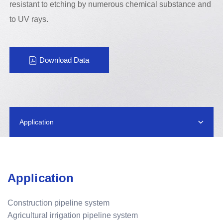
resistant to etching by numerous chemical substance and
to UV rays.
Download Data
Application
Application
Construction pipeline system
Agricultural irrigation pipeline system