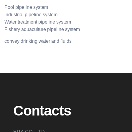
Pool pipeline system
Industrial pipeline system
Water treatment pipeline system
Fishery aquaculture pipeline system
convey drinking water and fluids
Contacts
ERA CO.,LTD.