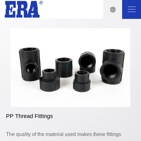
PP Thread Fittings
The quality of the material used makes these fittings