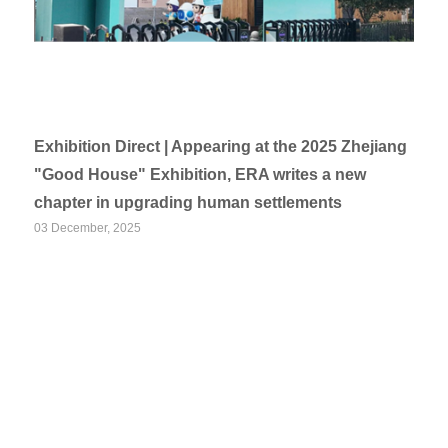
Exhibition Direct | Appearing at the 2025 Zhejiang
"Good House" Exhibition, ERA writes a new
chapter in upgrading human settlements
03 December, 2025