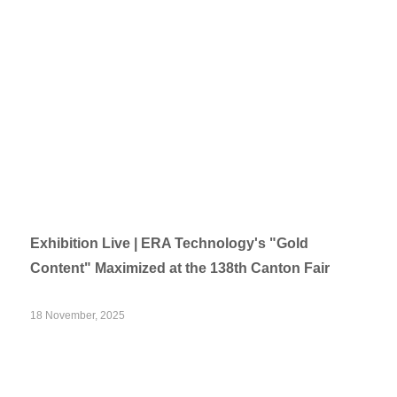
Exhibition Live | ERA Technology's "Gold
Content" Maximized at the 138th Canton Fair
18 November, 2025