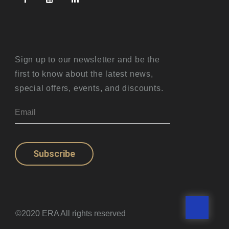
Sign up to our newsletter and be the
first to know about the latest news,
special offers, events, and discounts.
Subscribe
©2020 ERA All rights reserved