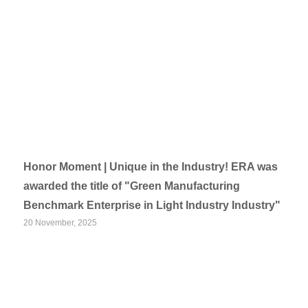
Honor Moment | Unique in the Industry! ERA was
awarded the title of "Green Manufacturing
Benchmark Enterprise in Light Industry Industry"
20 November, 2025