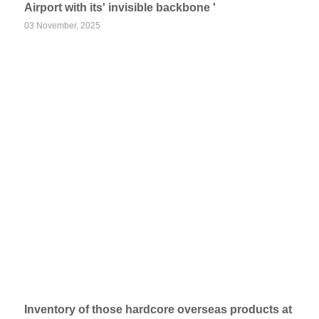
Airport with its' invisible backbone '
03 November, 2025
Inventory of those hardcore overseas products at