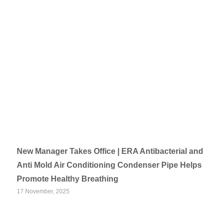
New Manager Takes Office | ERA Antibacterial and
Anti Mold Air Conditioning Condenser Pipe Helps
Promote Healthy Breathing
17 November, 2025