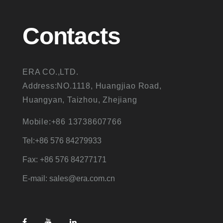
Contacts
ERA CO.,LTD.
Address:NO.1118, Huangjiao Road,
Huangyan, Taizhou, Zhejiang
Mobile:+86 13738607766
Tel:+86 576 84279933
Fax: +86 576 84277171
E-mail: sales@era.com.cn