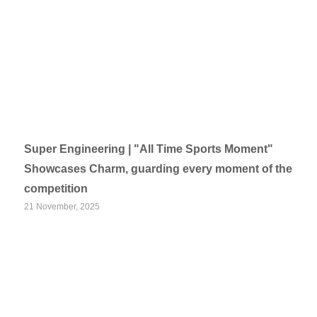
Super Engineering | "All Time Sports Moment"
Showcases Charm, guarding every moment of the
competition
21 November, 2025