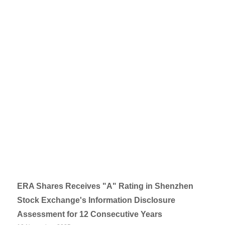
ERA Shares Receives "A" Rating in Shenzhen
Stock Exchange's Information Disclosure
Assessment for 12 Consecutive Years