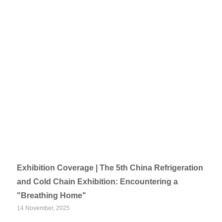
Exhibition Coverage | The 5th China Refrigeration
and Cold Chain Exhibition: Encountering a
"Breathing Home"
14 November, 2025