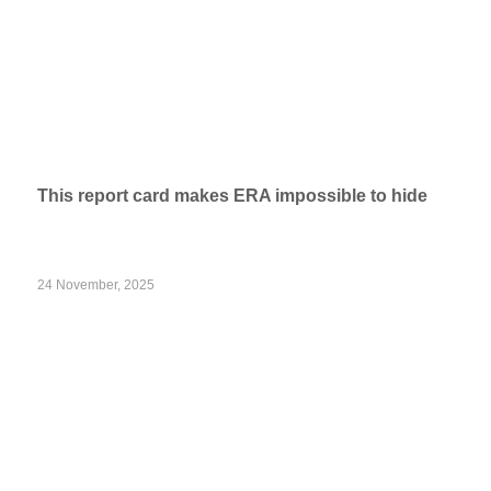
This report card makes ERA impossible to hide
24 November, 2025