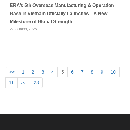
ERA’s 5th Overseas Manufacturing & Operation
Base in Vietnam Officially Launches – A New
Milestone of Global Strength!
27 October, 2025
<<
1
2
3
4
5
6
7
8
9
10
11
>>
28