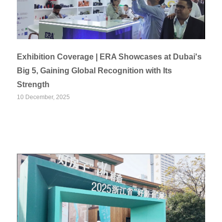
Exhibition Coverage | ERA Showcases at Dubai's
Big 5, Gaining Global Recognition with Its
Strength
10 December, 2025