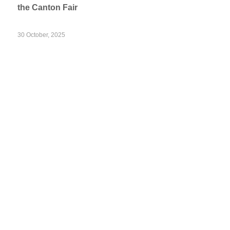
the Canton Fair
30 October, 2025