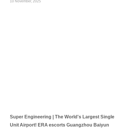
10 November, 2025
Super Engineering | The World's Largest Single
Unit Airport! ERA escorts Guangzhou Baiyun