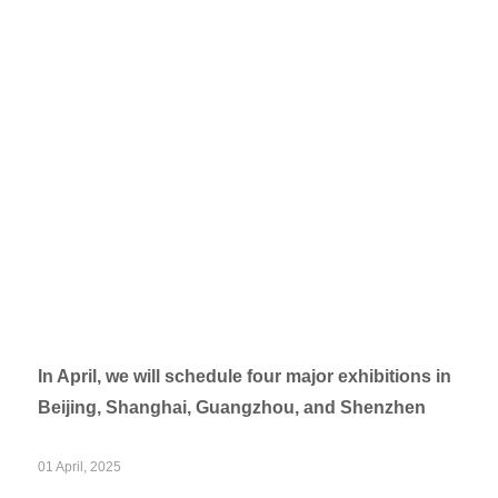
In April, we will schedule four major exhibitions in
Beijing, Shanghai, Guangzhou, and Shenzhen
01 April, 2025