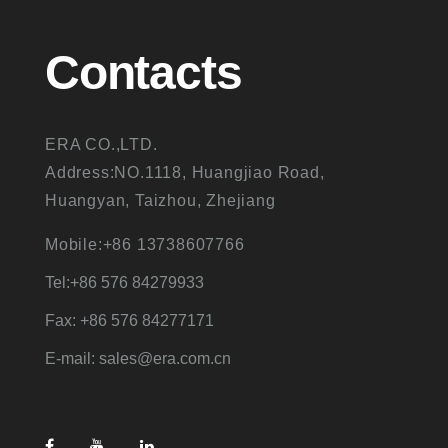
Contacts
ERA CO.,LTD.
Address:NO.1118, Huangjiao Road,
Huangyan, Taizhou, Zhejiang
Mobile:+86 13738607766
Tel:+86 576 84279933
Fax: +86 576 84277171
E-mail: sales@era.com.cn