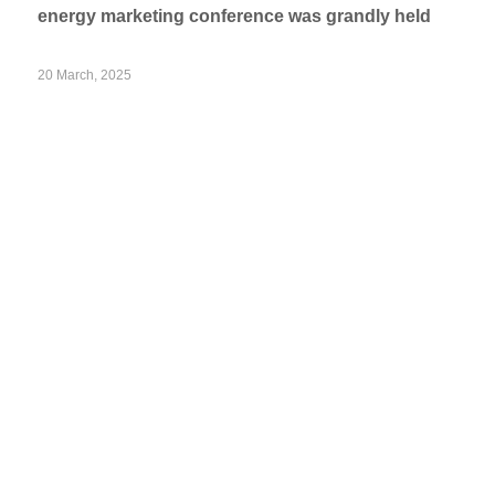
energy marketing conference was grandly held
20 March, 2025