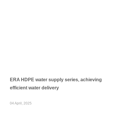
ERA HDPE water supply series, achieving
efficient water delivery
04 April, 2025