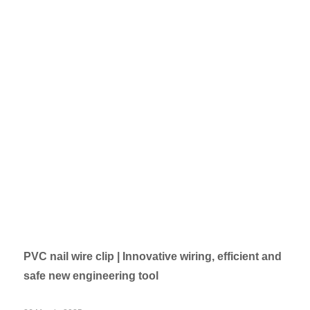
PVC nail wire clip | Innovative wiring, efficient and
safe new engineering tool