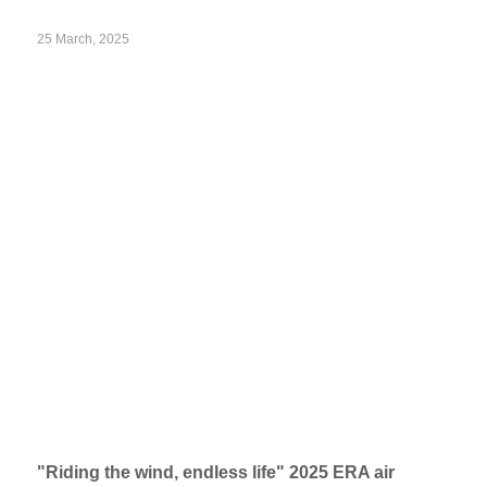
25 March, 2025
"Riding the wind, endless life" 2025 ERA air