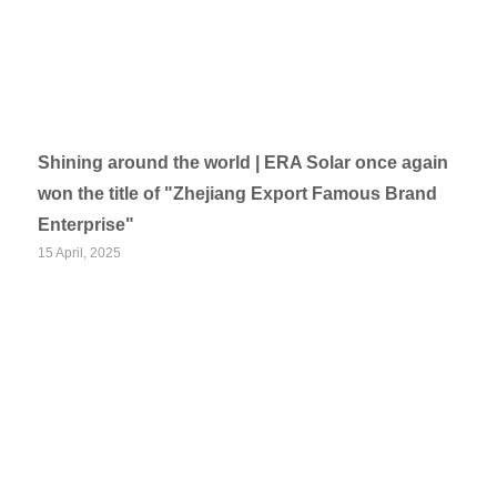
Shining around the world | ERA Solar once again
won the title of "Zhejiang Export Famous Brand
Enterprise"
15 April, 2025