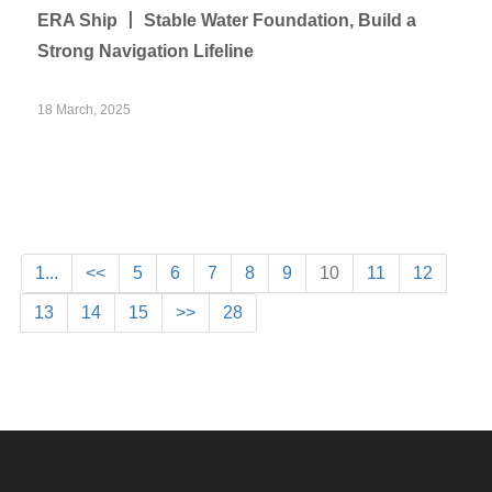
ERA Ship 丨 Stable Water Foundation, Build a
Strong Navigation Lifeline
18 March, 2025
1...
<<
5
6
7
8
9
10
11
12
13
14
15
>>
28