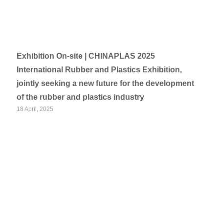
Exhibition On-site | CHINAPLAS 2025
International Rubber and Plastics Exhibition,
jointly seeking a new future for the development
of the rubber and plastics industry
18 April, 2025