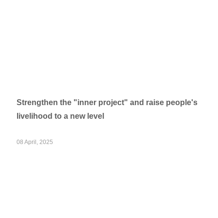
Strengthen the "inner project" and raise people's
livelihood to a new level
08 April, 2025