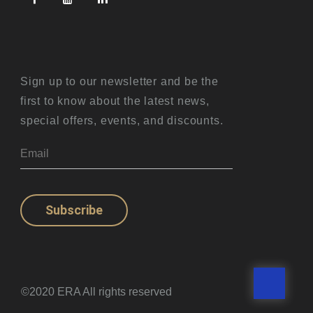
Sign up to our newsletter and be the
first to know about the latest news,
special offers, events, and discounts.
Subscribe
©2020 ERA All rights reserved