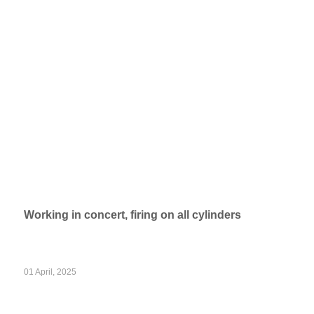
Working in concert, firing on all cylinders
01 April, 2025