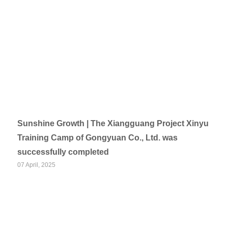
Sunshine Growth | The Xiangguang Project Xinyu
Training Camp of Gongyuan Co., Ltd. was
successfully completed
07 April, 2025