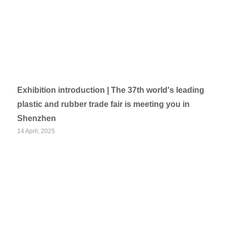
Exhibition introduction | The 37th world's leading
plastic and rubber trade fair is meeting you in
Shenzhen
14 April, 2025