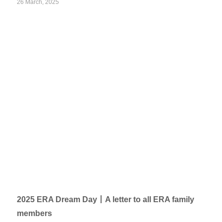
26 March, 2025
2025 ERA Dream Day丨A letter to all ERA family
members