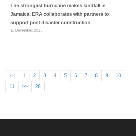
The strongest hurricane makes landfall in
Jamaica, ERA collaborates with partners to
support post disaster construction
11 December, 2025
<<
1
2
3
4
5
6
7
8
9
10
11
>>
28