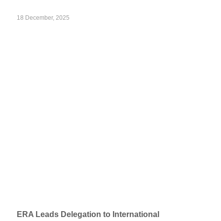
18 December, 2025
ERA Leads Delegation to International