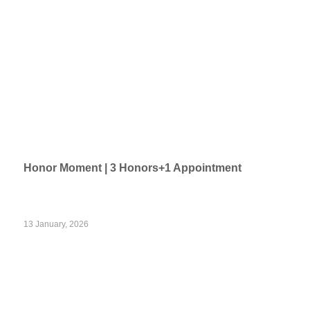
Honor Moment | 3 Honors+1 Appointment
13 January, 2026