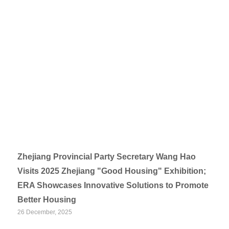
Zhejiang Provincial Party Secretary Wang Hao
Visits 2025 Zhejiang "Good Housing" Exhibition;
ERA Showcases Innovative Solutions to Promote
Better Housing
26 December, 2025