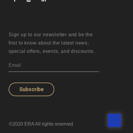
Sign up to our newsletter and be the
first to know about the latest news,
special offers, events, and discounts.
Subscribe
©2020 ERA All rights reserved