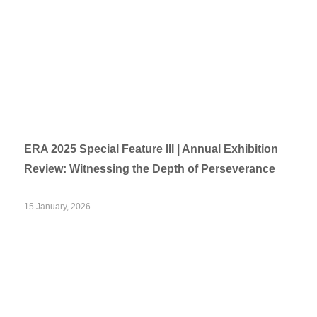
ERA 2025 Special Feature III | Annual Exhibition
Review: Witnessing the Depth of Perseverance
15 January, 2026