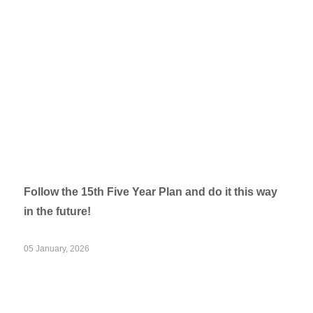
Follow the 15th Five Year Plan and do it this way
in the future!
05 January, 2026