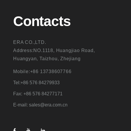
Contacts
ERA CO.,LTD.
Address:NO.1118, Huangjiao Road,
Huangyan, Taizhou, Zhejiang
Mobile:+86 13738607766
Tel:+86 576 84279933
Fax: +86 576 84277171
E-mail: sales@era.com.cn