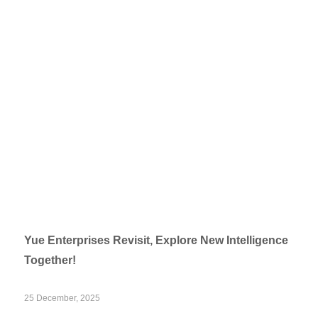
Yue Enterprises Revisit, Explore New Intelligence
Together!
25 December, 2025