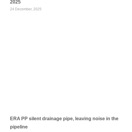
2025
24 December, 2025
ERA PP silent drainage pipe, leaving noise in the
pipeline