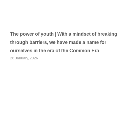
The power of youth | With a mindset of breaking
through barriers, we have made a name for
ourselves in the era of the Common Era
26 January, 2026