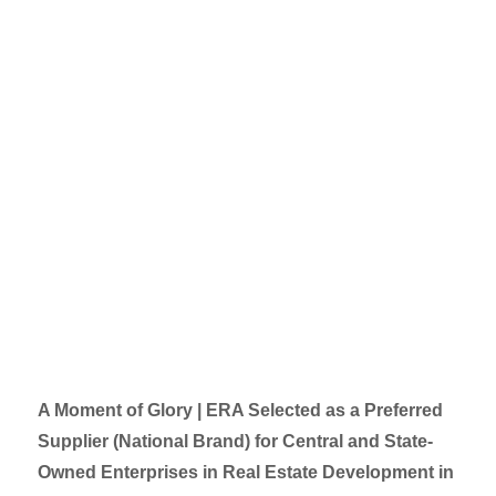
A Moment of Glory | ERA Selected as a Preferred
Supplier (National Brand) for Central and State-
Owned Enterprises in Real Estate Development in