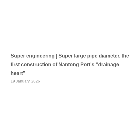
Super engineering | Super large pipe diameter, the
first construction of Nantong Port's "drainage
heart"
19 January, 2026