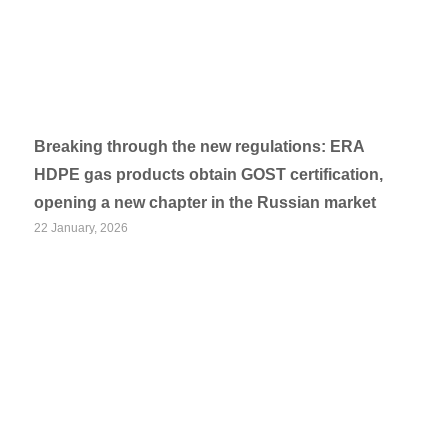
Breaking through the new regulations: ERA
HDPE gas products obtain GOST certification,
opening a new chapter in the Russian market
22 January, 2026