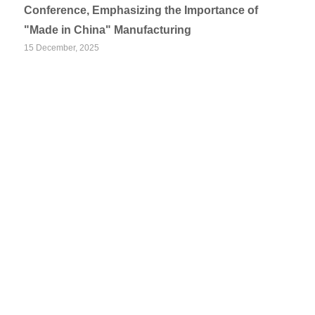
Conference, Emphasizing the Importance of
"Made in China" Manufacturing
15 December, 2025