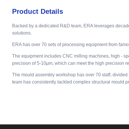
Product Details
Backed by a dedicated R&D team, ERA leverages decades o
solutions.
ERA has over 70 sets of processing equipment from famo
The equipment includes CNC milling machines, high - spe
precision of 5-10μm, which can meet the high precision r
The mould assembly workshop has over 70 staff, divided i
team has consistently tackled complex structural mould p