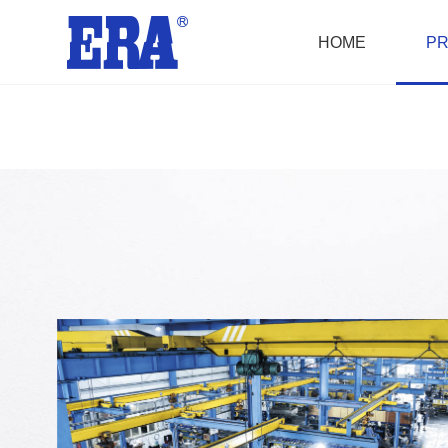
HOME
P