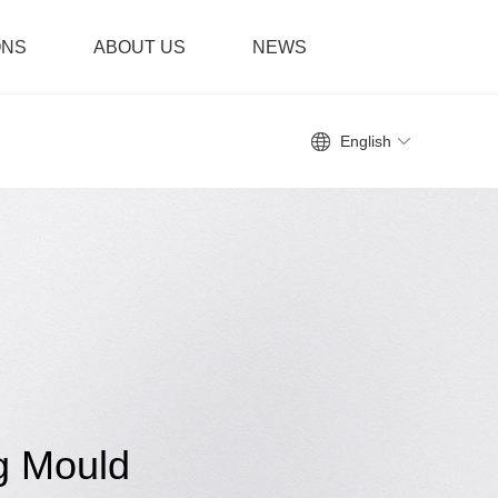
ONS
ABOUT US
NEWS
English
g Mould