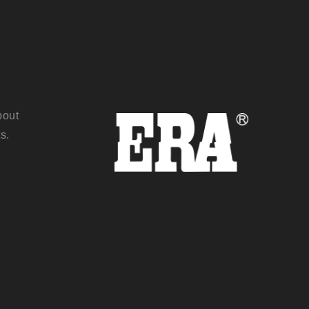
bout
s.