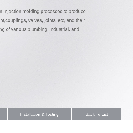
 in injection molding processes to produce
ht,couplings, valves, joints, etc, and their
ng of various plumbing, industrial, and
Installation & Testing
Back To List