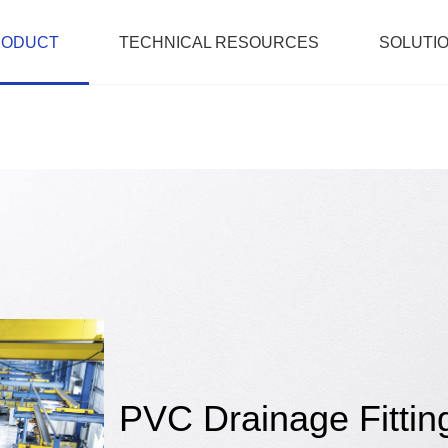
RODUCT
TECHNICAL RESOURCES
SOLUTI
PVC Drainage Fittin