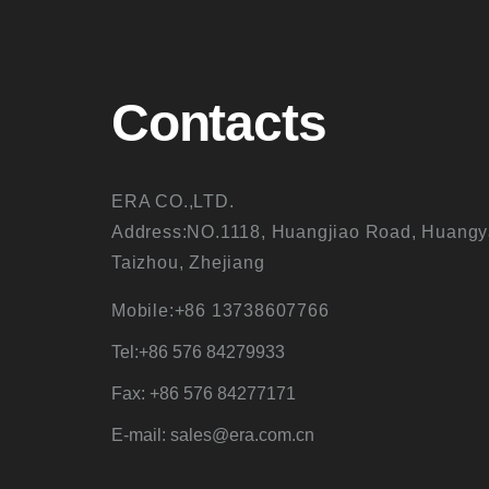
Contacts
ERA CO.,LTD.
Address:NO.1118, Huangjiao Road, Huangy
Taizhou, Zhejiang
Mobile:+86 13738607766
Tel:+86 576 84279933
Fax: +86 576 84277171
E-mail: sales@era.com.cn