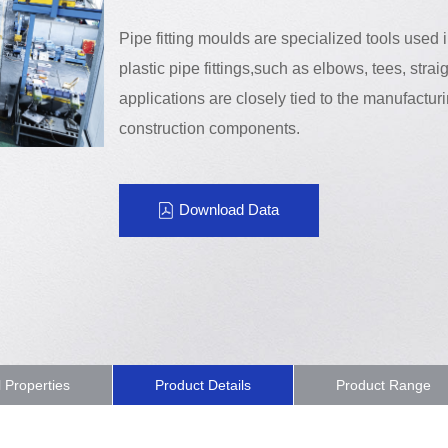
Pipe fitting moulds are specialized tools used
plastic pipe fittings,such as elbows, tees, straig
applications are closely tied to the manufacturi
construction components.
Download Data
l Properties
Product Details
Product Range