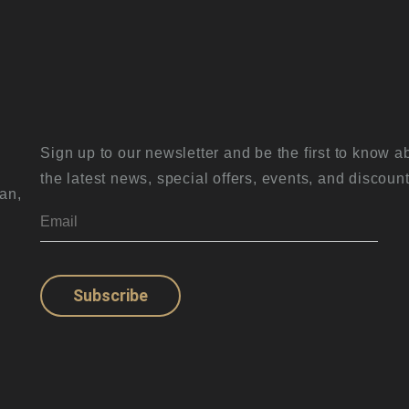
Sign up to our newsletter and be the first to know a
the latest news, special offers, events, and discount
an,
Subscribe