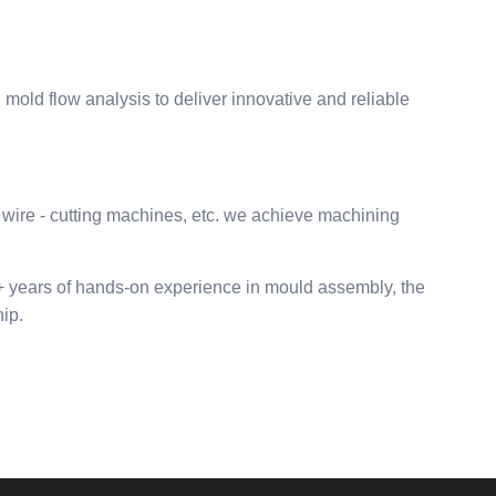
ld flow analysis to deliver innovative and reliable
wire - cutting machines, etc. we achieve machining
0+ years of hands-on experience in mould assembly, the
ip.