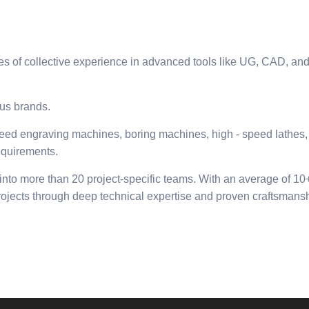
f collective experience in advanced tools like UG, CAD, and mo
us brands.
ed engraving machines, boring machines, high - speed lathes, 
equirements.
nto more than 20 project-specific teams. With an average of 1
rojects through deep technical expertise and proven craftsmansh