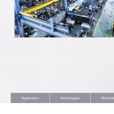
Application
Advantages
Materia