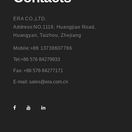
ERA CO.,LTD.
Address:NO.1118, Huangjiao Road,
Huangyan, Taizhou, Zhejiang
Mobile:+86 13738607766
Tel:+86 576 84279933
Fax: +86 576 84277171
E-mail: sales@era.com.cn