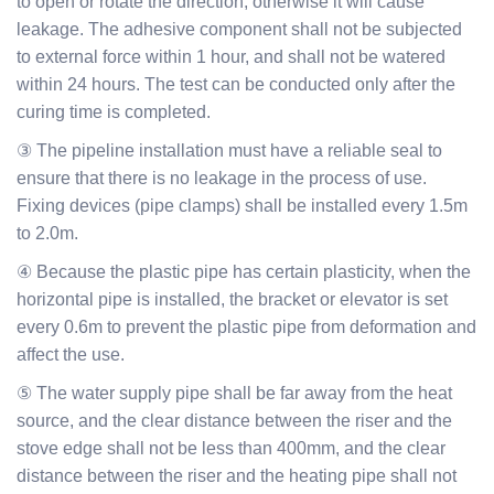
to open or rotate the direction, otherwise it will cause
leakage. The adhesive component shall not be subjected
to external force within 1 hour, and shall not be watered
within 24 hours. The test can be conducted only after the
curing time is completed.
③ The pipeline installation must have a reliable seal to
ensure that there is no leakage in the process of use.
Fixing devices (pipe clamps) shall be installed every 1.5m
to 2.0m.
④ Because the plastic pipe has certain plasticity, when the
horizontal pipe is installed, the bracket or elevator is set
every 0.6m to prevent the plastic pipe from deformation and
affect the use.
⑤ The water supply pipe shall be far away from the heat
source, and the clear distance between the riser and the
stove edge shall not be less than 400mm, and the clear
distance between the riser and the heating pipe shall not