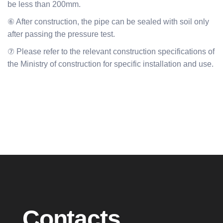
be less than 200mm.
⑥ After construction, the pipe can be sealed with soil only
after passing the pressure test.
⑦ Please refer to the relevant construction specifications of
the Ministry of construction for specific installation and use.
Contacts