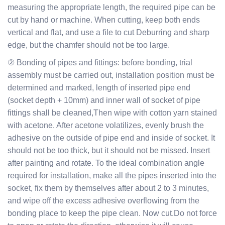
measuring the appropriate length, the required pipe can be
cut by hand or machine. When cutting, keep both ends
vertical and flat, and use a file to cut Deburring and sharp
edge, but the chamfer should not be too large.
② Bonding of pipes and fittings: before bonding, trial
assembly must be carried out, installation position must be
determined and marked, length of inserted pipe end
(socket depth + 10mm) and inner wall of socket of pipe
fittings shall be cleaned,Then wipe with cotton yarn stained
with acetone. After acetone volatilizes, evenly brush the
adhesive on the outside of pipe end and inside of socket. It
should not be too thick, but it should not be missed. Insert
after painting and rotate. To the ideal combination angle
required for installation, make all the pipes inserted into the
socket, fix them by themselves after about 2 to 3 minutes,
and wipe off the excess adhesive overflowing from the
bonding place to keep the pipe clean. Now cut.Do not force