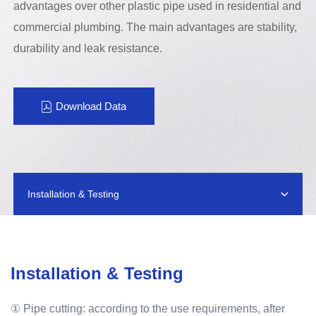
advantages over other plastic pipe used in residential and
commercial plumbing. The main advantages are stability,
durability and leak resistance.
Download Data
Installation & Testing
Installation & Testing
① Pipe cutting: according to the use requirements, after