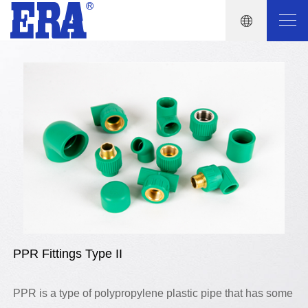
PPR Fittings Type II
PPR is a type of polypropylene plastic pipe that has some