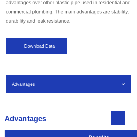
advantages over other plastic pipe used in residential and
commercial plumbing. The main advantages are stability,
durability and leak resistance.
Download Data
Advantages
Advantages