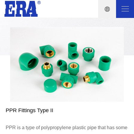
PPR Fittings Type II
PPR is a type of polypropylene plastic pipe that has some