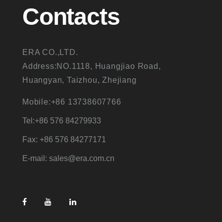
Contacts
ERA CO.,LTD.
Address:NO.1118, Huangjiao Road,
Huangyan, Taizhou, Zhejiang
Mobile:+86 13738607766
Tel:+86 576 84279933
Fax: +86 576 84277171
E-mail: sales@era.com.cn