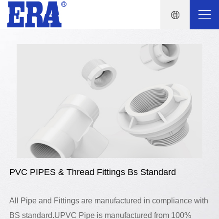
PVC PIPES & Thread Fittings Bs Standard
All Pipe and Fittings are manufactured in compliance with
BS standard.UPVC Pipe is manufactured from 100%