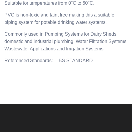
Suitable for temperatures from 0°C to 60°C.
PVC is non-toxic and taint free making this a suitable
piping system for potable drinking water systems.
Commonly used in Pumping Systems for Dairy Sheds,
domestic and industrial plumbing, Water Filtration Systems,
Wastewater Applications and Irrigation Systems.
Referenced Standards: BS STANDARD