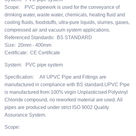
Scope: PVC pipework is used for the conveyance of
drinking water, waste water, chemicals, heating fluid and
cooling fluids, foodstuffs, ultra-pure liquids, slurries, gases,
compressed air and vacuum system applications.
Referenced Standards: BS STANDARD
Size: 20mm - 400mm
Certificate: CE Certificate
System: PVC pipe system
Specification: All UPVC Pipe and Fittings are
manufactured in compliance with BS standard.UPVC Pipe
is manufactured from 100% virgin Unplasticised Polyvinyl
Chloride compound, no reworked material are used. All
pipes are produced under strict ISO 9002 Quality
Assurance System.
Scope: