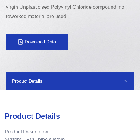
virgin Unplasticised Polyvinyl Chloride compound, no
reworked material are used.
Download Data
Product Details
Product Details
Product Description
System: PVC pipe system