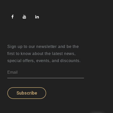
Sign up to our newsletter and be the
first to know about the latest news,
special offers, events, and discounts.
Subscribe