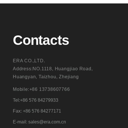
Contacts
ERA CO.,LTD.
Address:NO.1118, Huangjiao Road,
Huangyan, Taizhou, Zhejiang
Mobile:+86 13738607766
Tel:+86 576 84279933
Fax: +86 576 84277171
E-mail: sales@era.com.cn