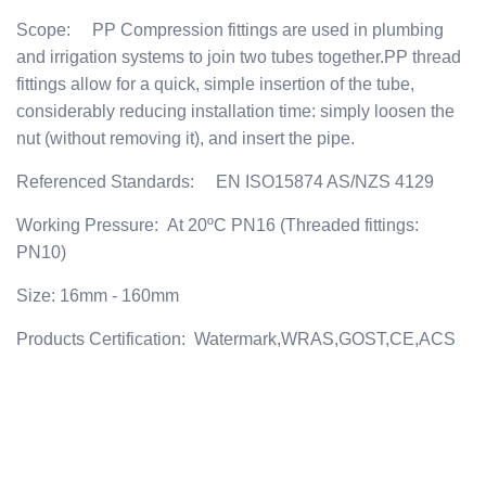
Scope: PP Compression fittings are used in plumbing
and irrigation systems to join two tubes together.PP thread
fittings allow for a quick, simple insertion of the tube,
considerably reducing installation time: simply loosen the
nut (without removing it), and insert the pipe.
Referenced Standards: EN ISO15874 AS/NZS 4129
Working Pressure: At 20ºC PN16 (Threaded fittings:
PN10)
Size: 16mm - 160mm
Products Certification: Watermark,WRAS,GOST,CE,ACS