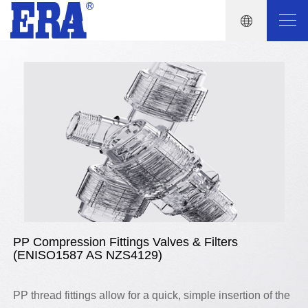
PP Compression Fittings Valves & Filters
(ENISO1587 AS NZS4129)
PP thread fittings allow for a quick, simple insertion of the