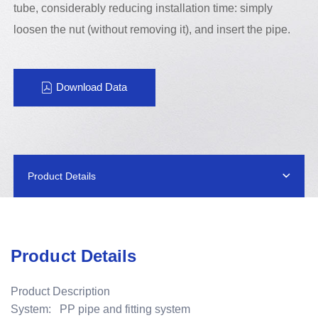
tube, considerably reducing installation time: simply
loosen the nut (without removing it), and insert the pipe.
Download Data
Product Details
Product Details
Product Description
System: PP pipe and fitting system