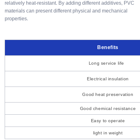
relatively heat-resistant. By adding different additives, PVC
materials can present different physical and mechanical
properties.
Benefits
Long service life
Electrical insulation
Good heat preservation
Good chemical resistance
Easy to operate
light in weight