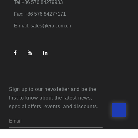
Tel:+86 576 84279933
Fax: +86 576 84277171
E-mail: sales@era.com.cn
Sign up to our newsletter and be the
first to know about the latest news,
special offers, events, and discounts.