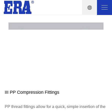
III PP Compression Fittings
PP thread fittings allow for a quick, simple insertion of the