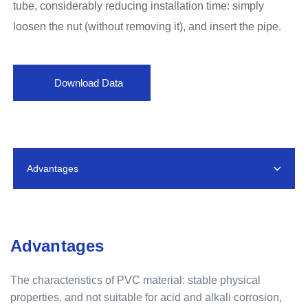
tube, considerably reducing installation time: simply
loosen the nut (without removing it), and insert the pipe.
Download Data
Advantages
Advantages
The characteristics of PVC material: stable physical
properties, and not suitable for acid and alkali corrosion,