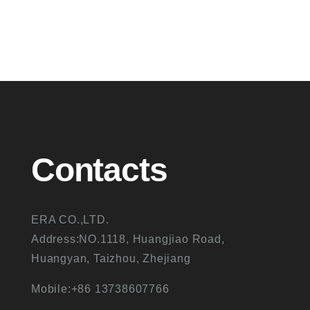
Contacts
ERA CO.,LTD.
Address:NO.1118, Huangjiao Road,
Huangyan, Taizhou, Zhejiang
Mobile:+86 13738607766