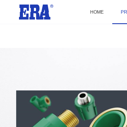
HOME
P