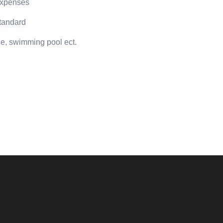
 expenses
standard
age, swimming pool ect.