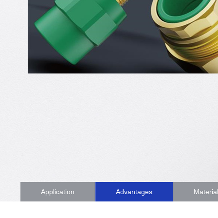
Application
Advantages
Materia