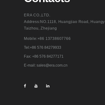
ERA CO.,LTD.
Address:NO.1118, Huangjiao Road, Huangy
Taizhou, Zhejiang
Mobile:+86 13738607766
Tel:+86 576 84279933
Fax: +86 576 84277171
E-mail: sales@era.com.cn