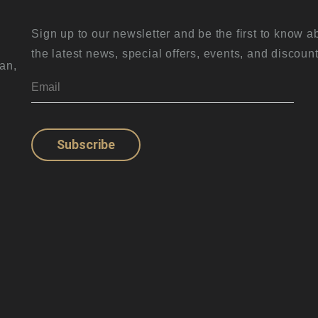
Sign up to our newsletter and be the first to know a
the latest news, special offers, events, and discount
an,
Subscribe