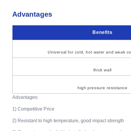
Advantages
Benefits
Universal for cold, hot water and weak co
thick wall
high pressure resistance
Advantages:
1) Competitive Price
2) Resistant to high temperature, good impact strength