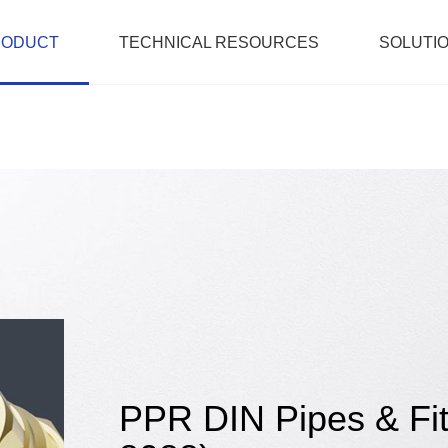
RODUCT
TECHNICAL RESOURCES
SOLUTI
PPR DIN Pipes & Fit