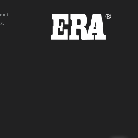
bout
s.