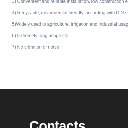
3) Convenient and reliable installation, low construction
4) Recycable, environemtal friendly, according with DIN 
5)Widely used to agriculture, irrigation and industrial us
6) Extremely long usage life
7) No vibration or noise
Contacts