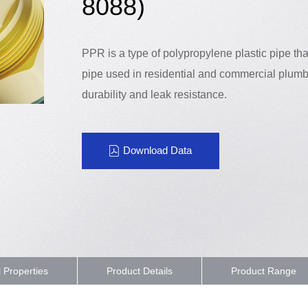
8088)
PPR is a type of polypropylene plastic pipe th
pipe used in residential and commercial plumb
durability and leak resistance.
Download Data
l Properties
Product Details
Product Range