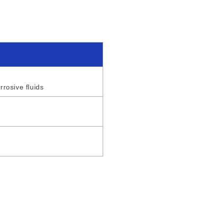
rrosive fluids