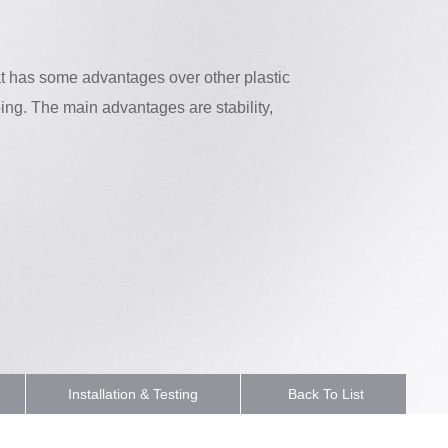
at has some advantages over other plastic
ing. The main advantages are stability,
Installation & Testing
Back To List