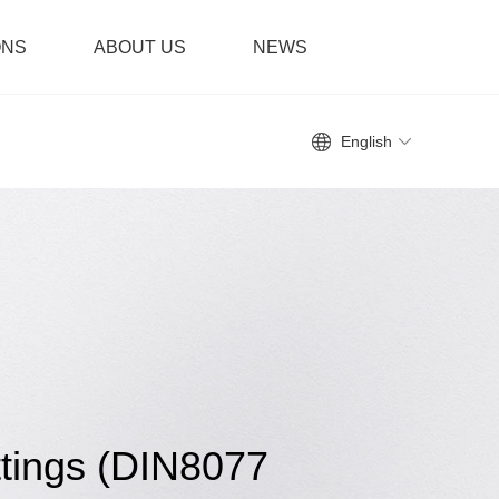
ONS
ABOUT US
NEWS
English
tings (DIN8077