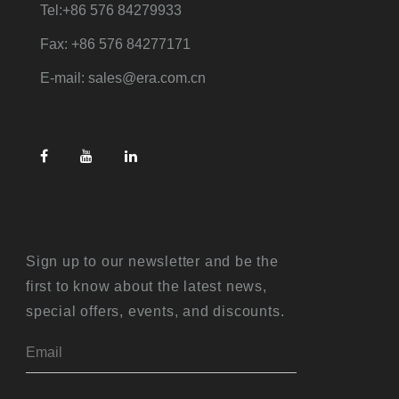
Tel:+86 576 84279933
Fax: +86 576 84277171
E-mail: sales@era.com.cn
Sign up to our newsletter and be the
first to know about the latest news,
special offers, events, and discounts.