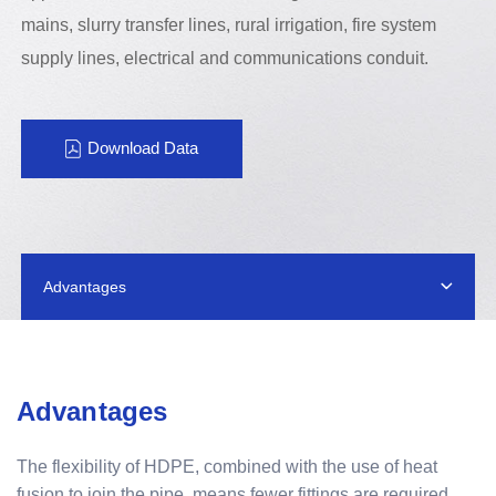
mains, slurry transfer lines, rural irrigation, fire system
supply lines, electrical and communications conduit.
Download Data
Advantages
Advantages
The flexibility of HDPE, combined with the use of heat
fusion to join the pipe, means fewer fittings are required.