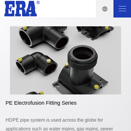
PE Electrofusion Fitting Series
HDPE pipe system is used across the globe for
applications such as water mains, gas mains, sewer