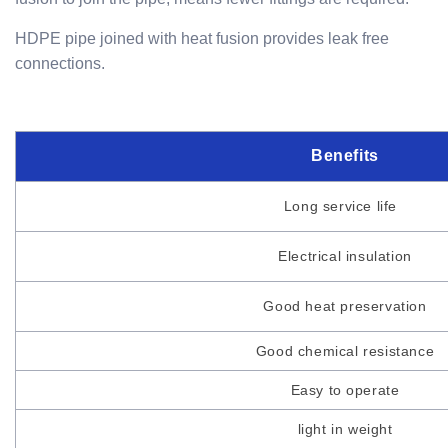
HDPE pipe joined with heat fusion provides leak free
connections.
Benefits
Long service life
Electrical insulation
Good heat preservation
Good chemical resistance
Easy to operate
light in weight