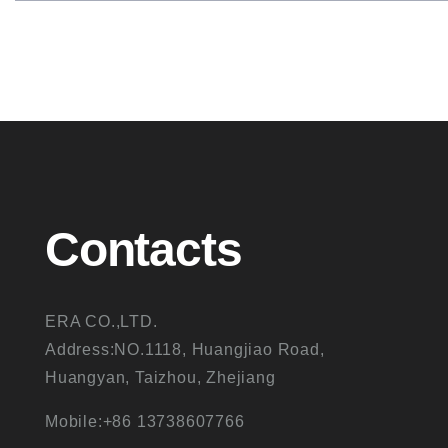
Contacts
ERA CO.,LTD.
Address:NO.1118, Huangjiao Road,
Huangyan, Taizhou, Zhejiang
Mobile:+86 13738607766