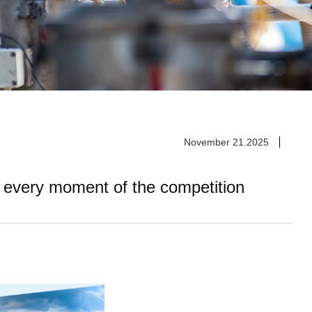
November 21.2025
 every moment of the competition