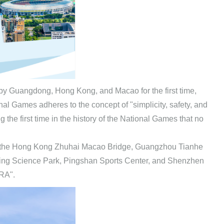
by Guangdong, Hong Kong, and Macao for the first time,
nal Games adheres to the concept of "simplicity, safety, and
he first time in the history of the National Games that no
 as the Hong Kong Zhuhai Macao Bridge, Guangzhou Tianhe
ng Science Park, Pingshan Sports Center, and Shenzhen
ERA".