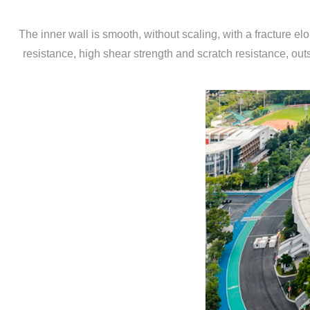
The inner wall is smooth, without scaling, with a fracture e
resistance, high shear strength and scratch resistance, outs