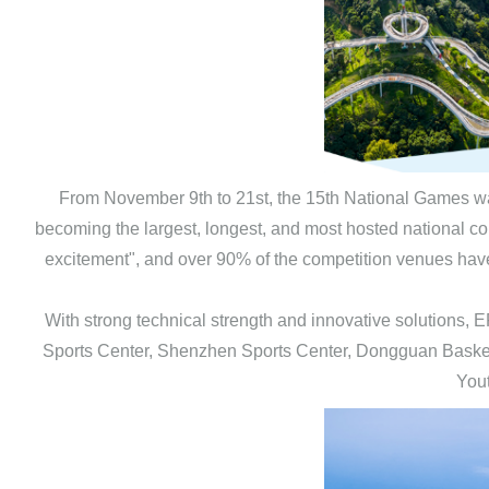
From November 9th to 21st, the 15th National Games wa
becoming the largest, longest, and most hosted national com
excitement", and over 90% of the competition venues have 
With strong technical strength and innovative solution
Sports Center, Shenzhen Sports Center, Dongguan Bask
Yout