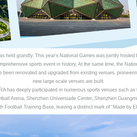
s held grandly. This year's National Games was jointly hosted 
prehensive sports event in history. At the same time, the Natio
been renovated and upgraded from existing venues, pioneering t
new large-scale venues are built.
s, ERA has deeply participated in numerous sports venues such
etball Arena, Shenzhen Universiade Center, Shenzhen Guangmi
h Football Training Base, leaving a distinct mark of "Made by 