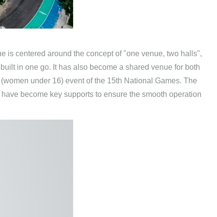
e is centered around the concept of "one venue, two halls",
built in one go. It has also become a shared venue for both
 (women under 16) event of the 15th National Games. The
e, have become key supports to ensure the smooth operation