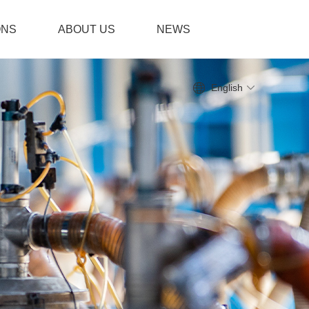
ONS
ABOUT US
NEWS
English