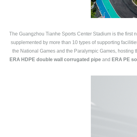
The Guangzhou Tianhe Sports Center Stadium is the first ne
supplemented by more than 10 types of supporting facilities
the National Games and the Paralympic Games, hosting t
ERA HDPE double wall corrugated pipe
and
ERA PE sol