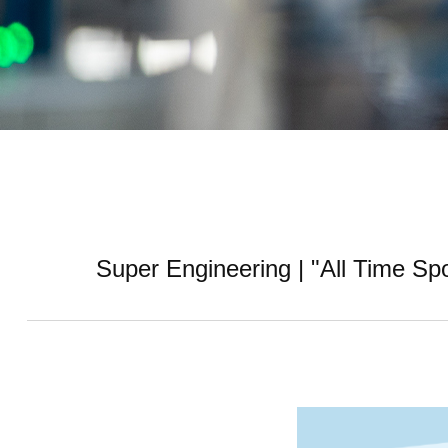
Super Engineering | "All Time S