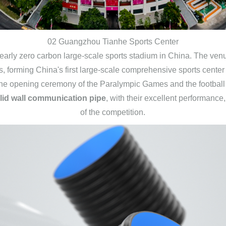
02 Guangzhou Tianhe Sports Center
arly zero carbon large-scale sports stadium in China. The venu
, forming China's first large-scale comprehensive sports center 
he opening ceremony of the Paralympic Games and the football
id wall communication pipe
, with their excellent performanc
of the competition.