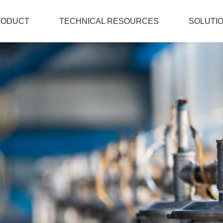
RODUCT
TECHNICAL RESOURCES
SOLUTI