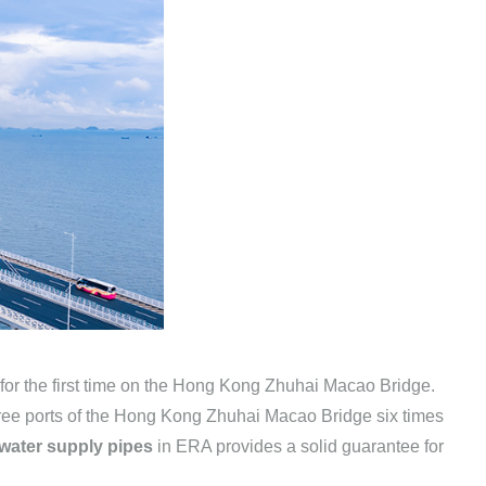
or the first time on the Hong Kong Zhuhai Macao Bridge.
three ports of the Hong Kong Zhuhai Macao Bridge six times
ater supply pipes
in ERA provides a solid guarantee for