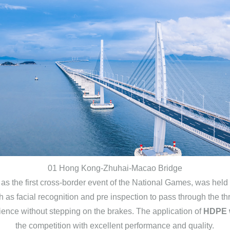
01 Hong Kong-Zhuhai-Macao Bridge
e first cross-border event of the National Games, was held f
h as facial recognition and pre inspection to pass through the 
ience without stepping on the brakes. The application of
HDPE w
the competition with excellent performance and quality.