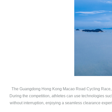
The Guangdong Hong Kong Macao Road Cycling Race, as th
During the competition, athletes can use technologies suc
without interruption, enjoying a seamless clearance exper