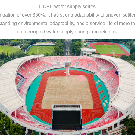
HDPE water supply series
longation of over 350%. It has strong adaptability to uneven set
tanding environmental adaptability, and a service life of more t
uninterrupted water supply during competitions.