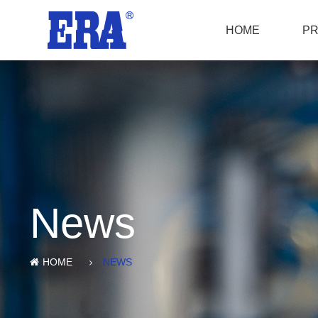
HOME
P
News
HOME
NEWS