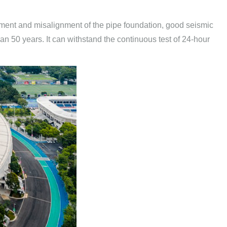
tlement and misalignment of the pipe foundation, good seismic
han 50 years. It can withstand the continuous test of 24-hour