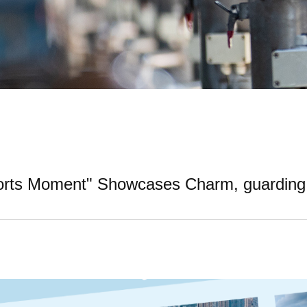
ports Moment" Showcases Charm, guarding