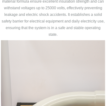
material formula ensure excellent insulation strength and can
withstand voltages up to 25000 volts, effectively preventing
leakage and electric shock accidents. It establishes a solid
safety barrier for electrical equipment and daily electricity use,
ensuring that the system is in a safe and stable operating
state.