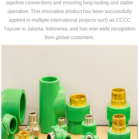
pipeline connections and ensuring long-lasting and stable
operation. This innovative product has been successfully
applied in multiple international projects such as CCCC
Yayuan in Jakarta, Indonesia, and has won wide recognition
from global customers.