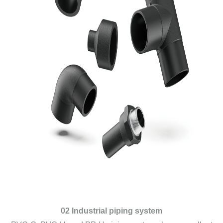
02 Industrial piping system