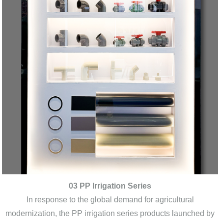
03 PP Irrigation Series
In response to the global demand for agricultural
modernization, the PP irrigation series products launched by