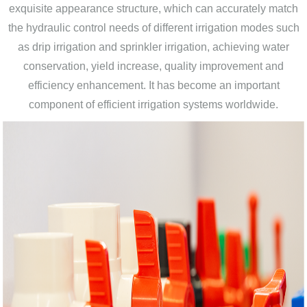
exquisite appearance structure, which can accurately match
the hydraulic control needs of different irrigation modes such
as drip irrigation and sprinkler irrigation, achieving water
conservation, yield increase, quality improvement and
efficiency enhancement. It has become an important
component of efficient irrigation systems worldwide.