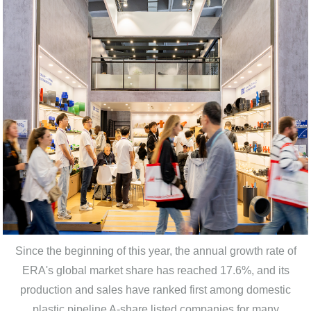
Since the beginning of this year, the annual growth rate of
ERA's global market share has reached 17.6%, and its
production and sales have ranked first among domestic
plastic pipeline A-share listed companies for many