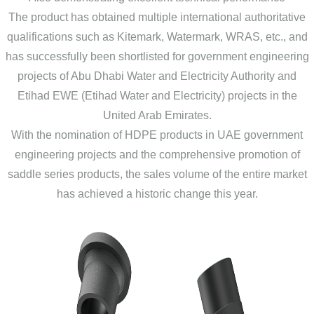
The product has obtained multiple international authoritative
qualifications such as Kitemark, Watermark, WRAS, etc., and
has successfully been shortlisted for government engineering
projects of Abu Dhabi Water and Electricity Authority and
Etihad EWE (Etihad Water and Electricity) projects in the
United Arab Emirates.
With the nomination of HDPE products in UAE government
engineering projects and the comprehensive promotion of
saddle series products, the sales volume of the entire market
has achieved a historic change this year.