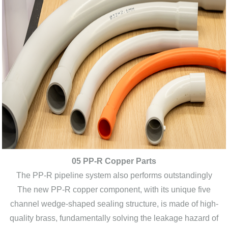
05 PP-R Copper Parts
The PP-R pipeline system also performs outstandingly
The new PP-R copper component, with its unique five
channel wedge-shaped sealing structure, is made of high-
quality brass, fundamentally solving the leakage hazard of