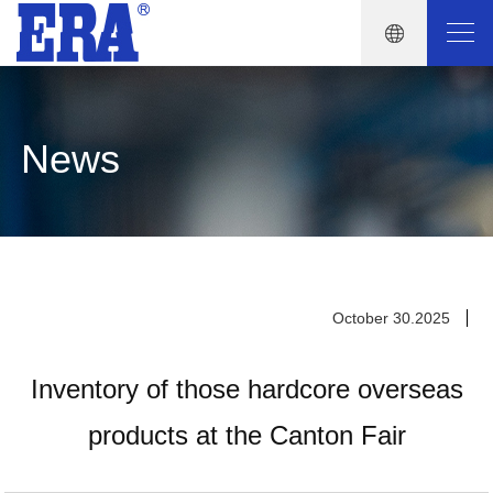
News
October 30.2025
Inventory of those hardcore overseas
products at the Canton Fair