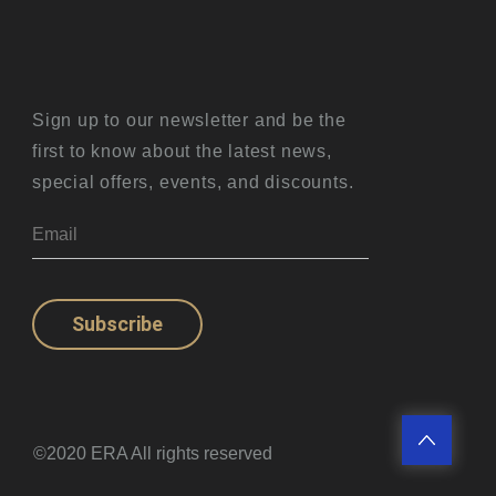
Sign up to our newsletter and be the
first to know about the latest news,
special offers, events, and discounts.
Subscribe
©2020 ERA All rights reserved