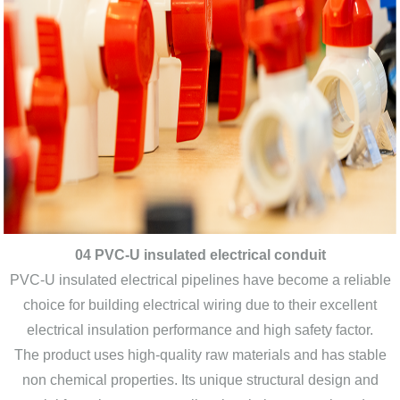
04 PVC-U insulated electrical conduit
PVC-U insulated electrical pipelines have become a reliable
choice for building electrical wiring due to their excellent
electrical insulation performance and high safety factor.
The product uses high-quality raw materials and has stable
non chemical properties. Its unique structural design and