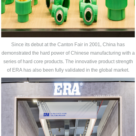
Since its debut at the Canton Fair in 2001, China has
demonstrated the hard power of Chinese manufacturing with a
series of hard core products. The innovative product strength
of ERA has also been fully validated in the global market.