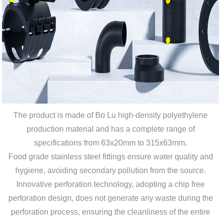
The product is made of Bo Lu high-density polyethylene
production material and has a complete range of
specifications from 63x20mm to 315x63mm.
Food grade stainless steel fittings ensure water quality and
hygiene, avoiding secondary pollution from the source.
Innovative perforation technology, adopting a chip free
perforation design, does not generate any waste during the
perforation process, ensuring the cleanliness of the entire