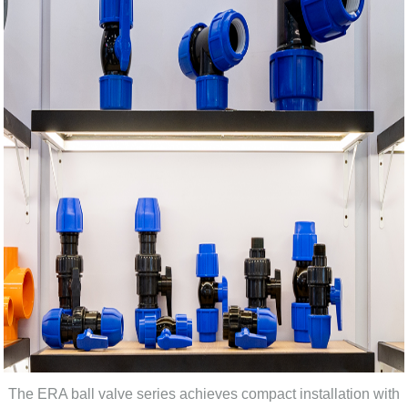
The ERA ball valve series achieves compact installation with