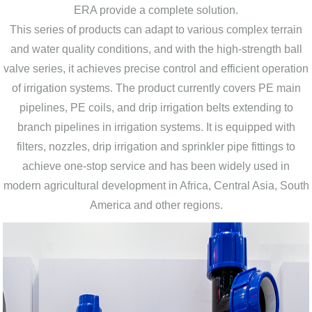
ERA provide a complete solution.
This series of products can adapt to various complex terrain
and water quality conditions, and with the high-strength ball
valve series, it achieves precise control and efficient operation
of irrigation systems. The product currently covers PE main
pipelines, PE coils, and drip irrigation belts extending to
branch pipelines in irrigation systems. It is equipped with
filters, nozzles, drip irrigation and sprinkler pipe fittings to
achieve one-stop service and has been widely used in
modern agricultural development in Africa, Central Asia, South
America and other regions.