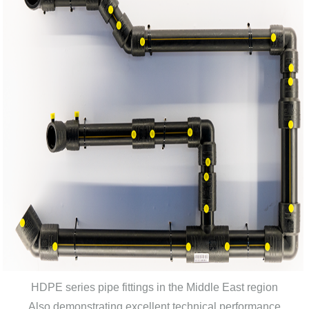
HDPE series pipe fittings in the Middle East region
Also demonstrating excellent technical performance