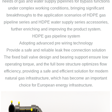
needs of gas and water supply pipelines for bypass functions
under complex working conditions, bringing significant
breakthroughs to the application scenarios of HDPE gas
pipeline series and HDPE water supply series accessories,
further enriching and improving the product system.
HDPE gas pipeline system
Adopting advanced pre wiring technology
Provide a safe and reliable leak free connection solution
The fixed ball valve design and bearing support ensure low
operating torque, and the full bore structure optimizes flow
efficiency, providing a safe and efficient solution for modern
natural gas infrastructure, which has become an important
choice for European energy infrastructure.