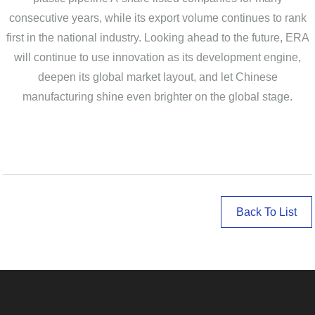
consecutive years, while its export volume continues to rank
first in the national industry. Looking ahead to the future, ERA
will continue to use innovation as its development engine,
deepen its global market layout, and let Chinese
manufacturing shine even brighter on the global stage.
Back To List