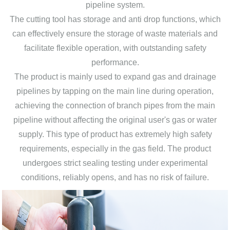
pipeline system.
The cutting tool has storage and anti drop functions, which
can effectively ensure the storage of waste materials and
facilitate flexible operation, with outstanding safety
performance.
The product is mainly used to expand gas and drainage
pipelines by tapping on the main line during operation,
achieving the connection of branch pipes from the main
pipeline without affecting the original user's gas or water
supply. This type of product has extremely high safety
requirements, especially in the gas field. The product
undergoes strict sealing testing under experimental
conditions, reliably opens, and has no risk of failure.