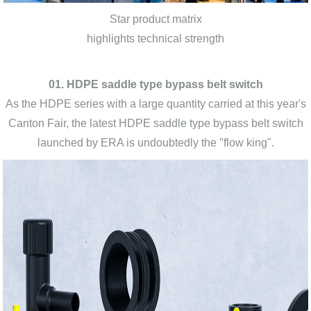
Star product matrix
highlights technical strength
01. HDPE saddle type bypass belt switch
As the HDPE series with a large quantity carried at this year's
Canton Fair, the latest HDPE saddle type bypass belt switch
launched by ERA is undoubtedly the "flow king".