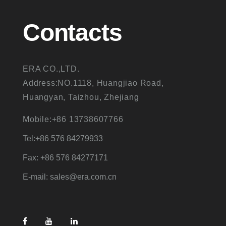
Contacts
ERA CO.,LTD.
Address:NO.1118, Huangjiao Road,
Huangyan, Taizhou, Zhejiang
Mobile:+86 13738607766
Tel:+86 576 84279933
Fax: +86 576 84277171
E-mail: sales@era.com.cn