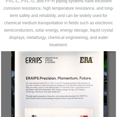
PVC-C, PVC-U, and PP-H piping systems have excellent
corrosion resistance, high temperature resistance, and long-
term safety and reliability, and can be widely used for
chemical medium transportation in fields such as electronic
semiconductors, solar energy, energy storage, liquid crystal
displays, metallurgy, chemical engineering, and water
treatment.