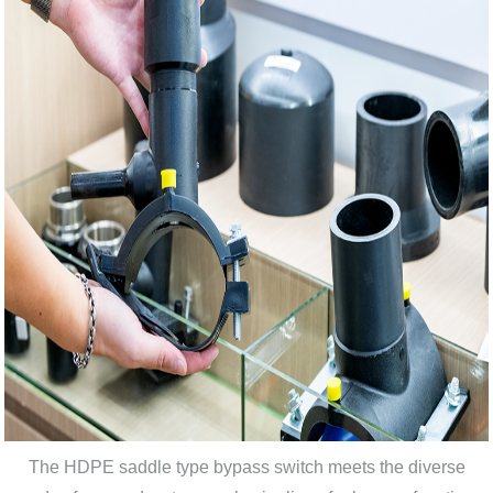
The HDPE saddle type bypass switch meets the diverse