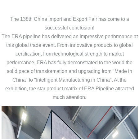
The 138th China Import and Export Fair has come to a
successful conclusion!
The ERA pipeline has delivered an impressive performance at
this global trade event. From innovative products to global
certification, from technological strength to market
performance, ERA has fully demonstrated to the world the
solid pace of transformation and upgrading from "Made in
China" to "Intelligent Manufacturing in China". At the
exhibition, the star product matrix of ERA Pipeline attracted
much attention.