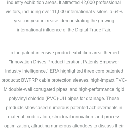
industry exhibition areas. It attracted 42,000 professional
visitors, including over 11,000 international visitors, a 64%
year-on-year increase, demonstrating the growing
international influence of the Digital Trade Fair.
In the patent-intensive product exhibition area, themed
"Innovation Drives Product Iteration, Patents Empower
Industry Intelligence," ERA highlighted three core patented
products: BWFRP cable protection sleeves, high-impact PVC-
M double-wall corrugated pipes, and high-performance rigid
polyvinyl chloride (PVC)-UH pipes for drainage. These
products showcased numerous patented achievements in
material modification, structural innovation, and process
optimization, attracting numerous attendees to discuss their