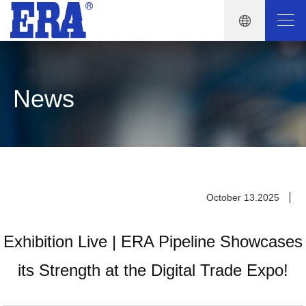
News
October 13.2025
Exhibition Live | ERA Pipeline Showcases
its Strength at the Digital Trade Expo!