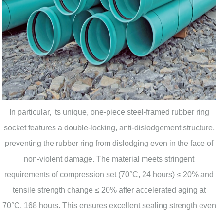
In particular, its unique, one-piece steel-framed rubber ring
socket features a double-locking, anti-dislodgement structure,
preventing the rubber ring from dislodging even in the face of
non-violent damage. The material meets stringent
requirements of compression set (70°C, 24 hours) ≤ 20% and
tensile strength change ≤ 20% after accelerated aging at
70°C, 168 hours. This ensures excellent sealing strength even