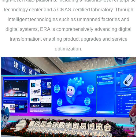
technology center and a CNAS-certified laboratory. Through
intelligent technologies such as unmanned factories and
digital systems, ERA is comprehensively advancing digital
transformation, enabling product upgrades and service
optimization.