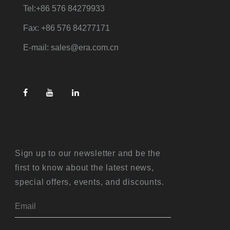
Tel:+86 576 84279933
Fax: +86 576 84277171
E-mail: sales@era.com.cn
Sign up to our newsletter and be the
first to know about the latest news,
special offers, events, and discounts.