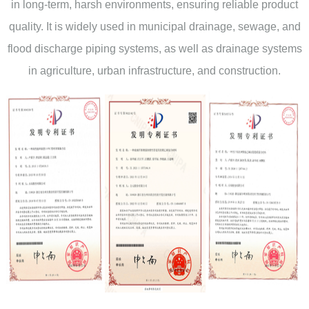
in long-term, harsh environments, ensuring reliable product
quality. It is widely used in municipal drainage, sewage, and
flood discharge piping systems, as well as drainage systems
in agriculture, urban infrastructure, and construction.