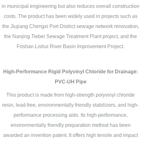
in municipal engineering but also reduces overall construction
costs. The product has been widely used in projects such as
the Jiujiang Chengxi Port District sewage network renovation,
the Nanjing Tiebei Sewage Treatment Plant project, and the
Foshan Lishui River Basin Improvement Project.
High-Performance Rigid Polyvinyl Chloride for Drainage:
PVC-UH Pipe
This product is made from high-strength polyvinyl chloride
resin, lead-free, environmentally friendly stabilizers, and high-
performance processing aids. Its high-performance,
environmentally friendly preparation method has been
awarded an invention patent. It offers high tensile and impact