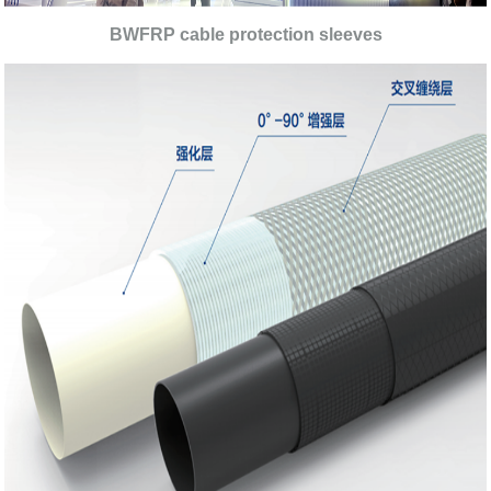
BWFRP cable protection sleeves