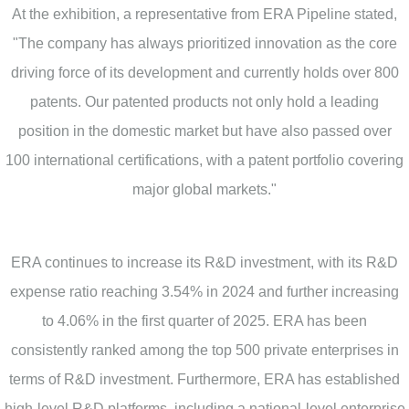
At the exhibition, a representative from ERA Pipeline stated,
"The company has always prioritized innovation as the core
driving force of its development and currently holds over 800
patents. Our patented products not only hold a leading
position in the domestic market but have also passed over
100 international certifications, with a patent portfolio covering
major global markets."
ERA continues to increase its R&D investment, with its R&D
expense ratio reaching 3.54% in 2024 and further increasing
to 4.06% in the first quarter of 2025. ERA has been
consistently ranked among the top 500 private enterprises in
terms of R&D investment. Furthermore, ERA has established
high-level R&D platforms, including a national-level enterprise