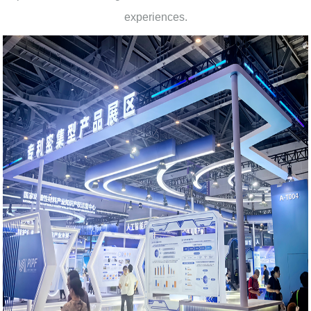
experiences.