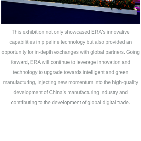
This exhibition not only showcased ERA's innovative
capabilities in pipeline technology but also provided an
opportunity for in-depth exchanges with global partners. Going
forward, ERA will continue to leverage innovation and
technology to upgrade towards intelligent and green
manufacturing, injecting new momentum into the high-quality
development of China's manufacturing industry and
contributing to the development of global digital trade.