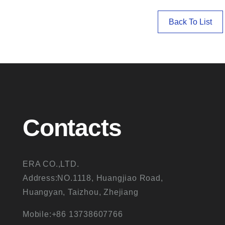
Back To List
Contacts
ERA CO.,LTD.
Address:NO.1118, Huangjiao Road,
Huangyan, Taizhou, Zhejiang
Mobile:+86 13738607766