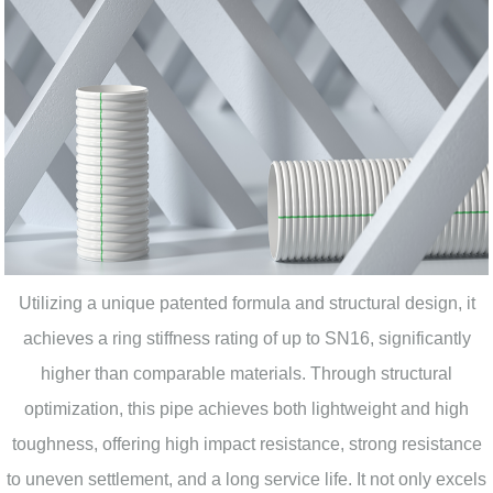
Utilizing a unique patented formula and structural design, it
achieves a ring stiffness rating of up to SN16, significantly
higher than comparable materials. Through structural
optimization, this pipe achieves both lightweight and high
toughness, offering high impact resistance, strong resistance
to uneven settlement, and a long service life. It not only excels