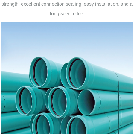
strength, excellent connection sealing, easy installation, and a
long service life.