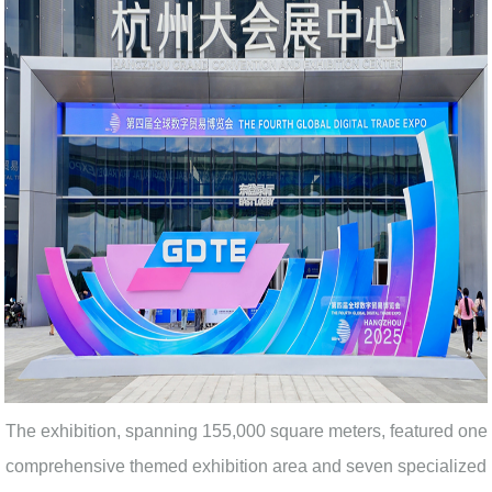
The exhibition, spanning 155,000 square meters, featured one
comprehensive themed exhibition area and seven specialized