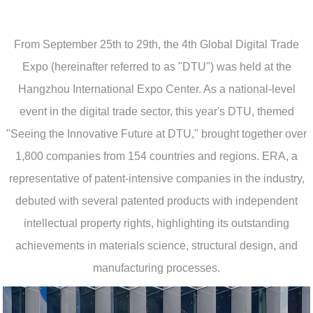
From September 25th to 29th, the 4th Global Digital Trade
Expo (hereinafter referred to as "DTU") was held at the
Hangzhou International Expo Center. As a national-level
event in the digital trade sector, this year's DTU, themed
"Seeing the Innovative Future at DTU," brought together over
1,800 companies from 154 countries and regions. ERA, a
representative of patent-intensive companies in the industry,
debuted with several patented products with independent
intellectual property rights, highlighting its outstanding
achievements in materials science, structural design, and
manufacturing processes.