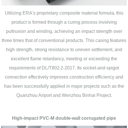
Utilizing ERA's proprietary composite material formula, this
product is formed through a curing process involving
pultrusion and winding, achieving an impact strength over
three times that of conventional products. This casing features
high strength, strong resistance to uneven settlement, and
excellent flame retardancy, meeting or exceeding the
requirements of DL/T802.2-2017. Its socket-and-spigot
connection effectively improves construction efficiency and
has been successfully applied in major projects such as the
Quanzhou Airport and Wenzhou Binhai Project.
High-impact PVC-M double-wall corrugated pipe