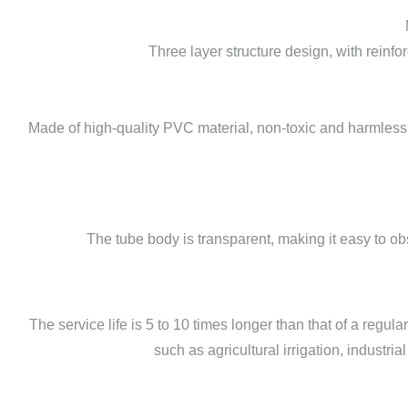
Three layer structure design, with reinf
Made of high-quality PVC material, non-toxic and harmless
The tube body is transparent, making it easy to o
The service life is 5 to 10 times longer than that of a regu
such as agricultural irrigation, industri