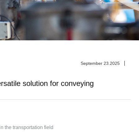
September 23.2025
satile solution for conveying
n the transportation field