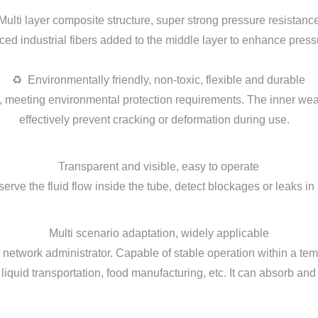
Multi layer composite structure, super strong pressure resistanc
orced industrial fibers added to the middle layer to enhance pre
♻️ Environmentally friendly, non-toxic, flexible and durable
, meeting environmental protection requirements. The inner wea
effectively prevent cracking or deformation during use.
Transparent and visible, easy to operate
bserve the fluid flow inside the tube, detect blockages or leaks
Multi scenario adaptation, widely applicable
lar network administrator. Capable of stable operation within a te
al liquid transportation, food manufacturing, etc. It can absorb and