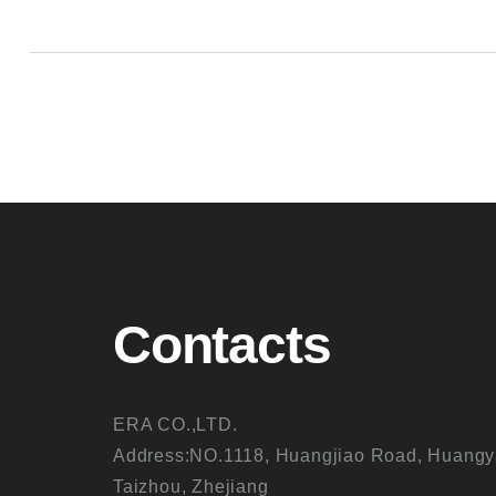
Contacts
ERA CO.,LTD.
Address:NO.1118, Huangjiao Road, Huangy
Taizhou, Zhejiang