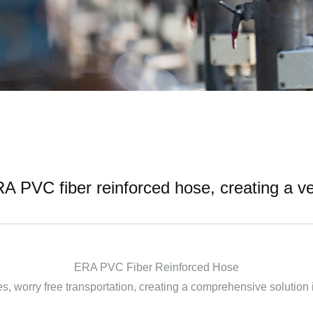
PVC fiber reinforced hose, creating a ver
ERA PVC Fiber Reinforced Hose
s, worry free transportation, creating a comprehensive solution i