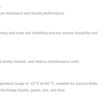
e
ssure resistance and tensile performance.
ving and outer anti shedding process ensure durability and
 in a timely manner, and reduce maintenance costs.
mperature range of -10 ℃ to+65 ℃, suitable for various fields
 discharge liquids, gases, oils, and dust.