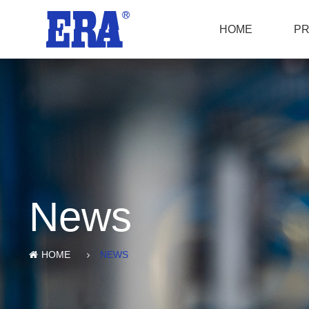
HOME
P
News
HOME
NEWS