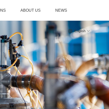
ONS
ABOUT US
NEWS
English