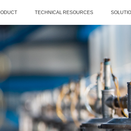
RODUCT
TECHNICAL RESOURCES
SOLUTI