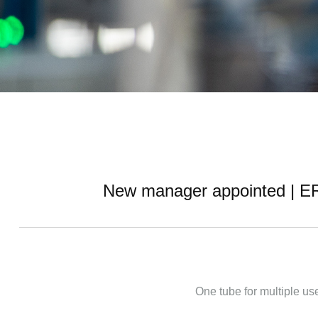
New manager appointed | ERA 
One tube for multiple use