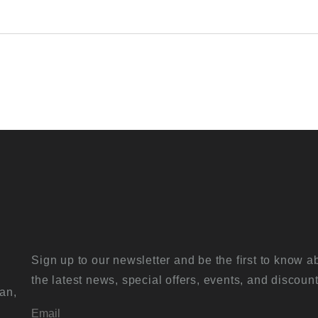
Sign up to our newsletter and be the first to know a
the latest news, special offers, events, and discount
an,