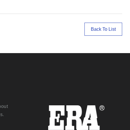
Back To List
bout
s.