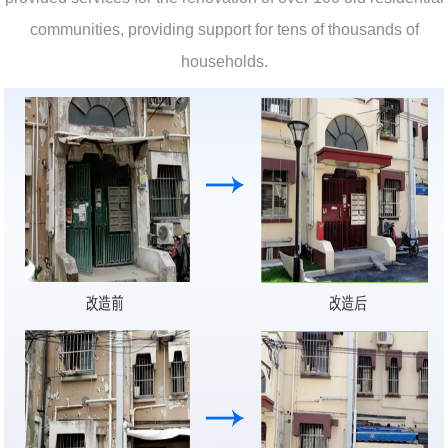
communities, providing support for tens of thousands of
households.