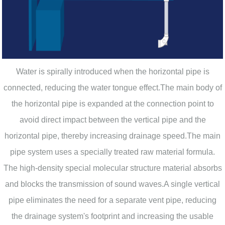
Water is spirally introduced when the horizontal pipe is
connected, reducing the water tongue effect.The main body of
the horizontal pipe is expanded at the connection point to
avoid direct impact between the vertical pipe and the
horizontal pipe, thereby increasing drainage speed.The main
pipe system uses a specially treated raw material formula.
The high-density special molecular structure material absorbs
and blocks the transmission of sound waves.A single vertical
pipe eliminates the need for a separate vent pipe, reducing
the drainage system's footprint and increasing the usable