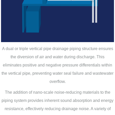
A dual or triple vertical pipe drainage piping structure ensures
the diversion of air and water during discharge. This
eliminates positive and negative pressure differentials within
the vertical pipe, preventing water seal failure and wastewater
overflow.
The addition of nano-scale noise-reducing materials to the
piping system provides inherent sound absorption and energy
resistance, effectively reducing drainage noise. A variety of