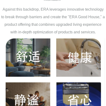
Against this backdrop, ERA leverages innovative technology
to break through barriers and create the "ERA Good House," a
product offering that combines upgraded living experience
with in-depth optimization of products and services.