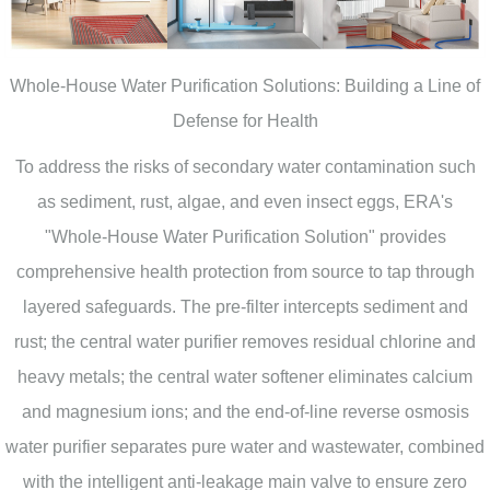
Whole-House Water Purification Solutions: Building a Line of
Defense for Health
To address the risks of secondary water contamination such
as sediment, rust, algae, and even insect eggs, ERA's
"Whole-House Water Purification Solution" provides
comprehensive health protection from source to tap through
layered safeguards. The pre-filter intercepts sediment and
rust; the central water purifier removes residual chlorine and
heavy metals; the central water softener eliminates calcium
and magnesium ions; and the end-of-line reverse osmosis
water purifier separates pure water and wastewater, combined
with the intelligent anti-leakage main valve to ensure zero