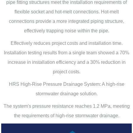
pipe fitting structures meet the installation requirements of
flexible socket and hot-melt connections. Hot-melt
connections provide a more integrated piping structure,
effectively trapping noise within the pipe.
Effectively reduces project costs and installation time.
Installation testing results from a single team showed a 70%
increase in installation efficiency and a 30% reduction in
project costs.
HRS High-Rise Pressure Drainage System: A high-rise
stormwater drainage solution.
The system's pressure resistance reaches 1.2 MPa, meeting
the requirements of high-rise stormwater drainage.