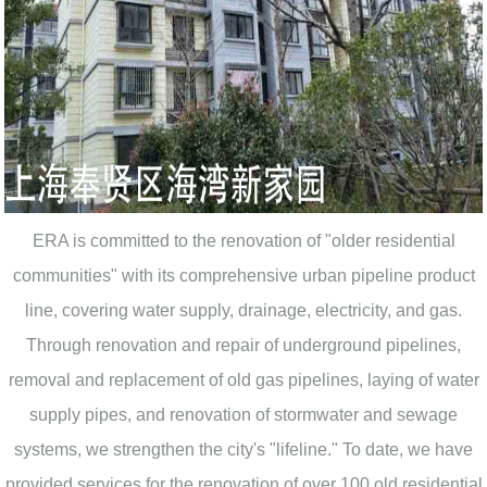
ERA is committed to the renovation of "older residential
communities" with its comprehensive urban pipeline product
line, covering water supply, drainage, electricity, and gas.
Through renovation and repair of underground pipelines,
removal and replacement of old gas pipelines, laying of water
supply pipes, and renovation of stormwater and sewage
systems, we strengthen the city's "lifeline." To date, we have
provided services for the renovation of over 100 old residential