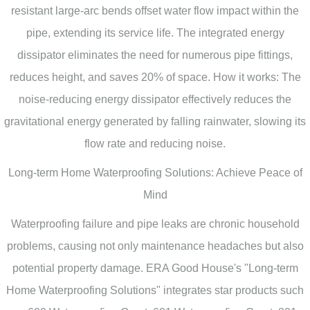
resistant large-arc bends offset water flow impact within the
pipe, extending its service life. The integrated energy
dissipator eliminates the need for numerous pipe fittings,
reduces height, and saves 20% of space. How it works: The
noise-reducing energy dissipator effectively reduces the
gravitational energy generated by falling rainwater, slowing its
flow rate and reducing noise.
Long-term Home Waterproofing Solutions: Achieve Peace of
Mind
Waterproofing failure and pipe leaks are chronic household
problems, causing not only maintenance headaches but also
potential property damage. ERA Good House's "Long-term
Home Waterproofing Solutions" integrates star products such