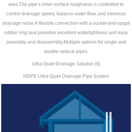
area.The pipe's inner surface roughness is controlled to
control drainage speed, balance water flow, and minimize
drainage noise.A flexible connection with a socket-and-spigot
rubber ring seal provides excellent watertightness and easy
assembly and disassembly.Multiple options for single and
double vertical pipes.
Ultra-Quiet Drainage Solution (II)
HDPE Ultra-Quiet Drainage Pipe System