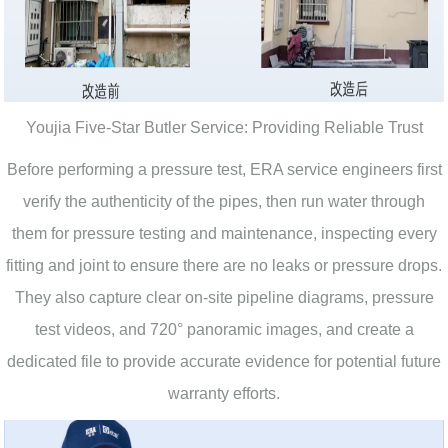
Youjia Five-Star Butler Service: Providing Reliable Trust
Before performing a pressure test, ERA service engineers first
verify the authenticity of the pipes, then run water through
them for pressure testing and maintenance, inspecting every
fitting and joint to ensure there are no leaks or pressure drops.
They also capture clear on-site pipeline diagrams, pressure
test videos, and 720° panoramic images, and create a
dedicated file to provide accurate evidence for potential future
warranty efforts.