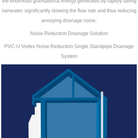
the enormous gravitational energy generated by rapidly falling
rainwater, significantly slowing the flow rate and thus reducing
annoying drainage noise.
Noise Reduction Drainage Solution
PVC-U Vortex Noise Reduction Single Standpipe Drainage
System