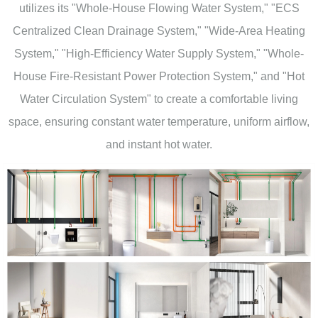
utilizes its "Whole-House Flowing Water System," "ECS
Centralized Clean Drainage System," "Wide-Area Heating
System," "High-Efficiency Water Supply System," "Whole-
House Fire-Resistant Power Protection System," and "Hot
Water Circulation System" to create a comfortable living
space, ensuring constant water temperature, uniform airflow,
and instant hot water.