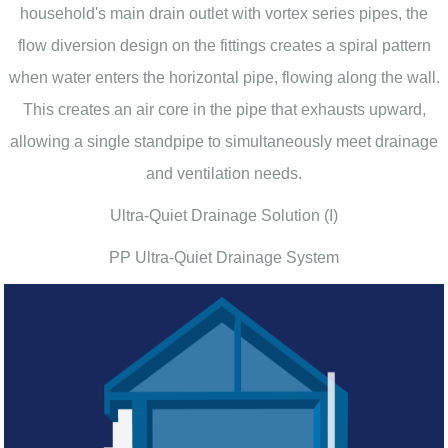
household's main drain outlet with vortex series pipes, the
flow diversion design on the fittings creates a spiral pattern
when water enters the horizontal pipe, flowing along the wall.
This creates an air core in the pipe that exhausts upward,
allowing a single standpipe to simultaneously meet drainage
and ventilation needs.
Ultra-Quiet Drainage Solution (I)
PP Ultra-Quiet Drainage System