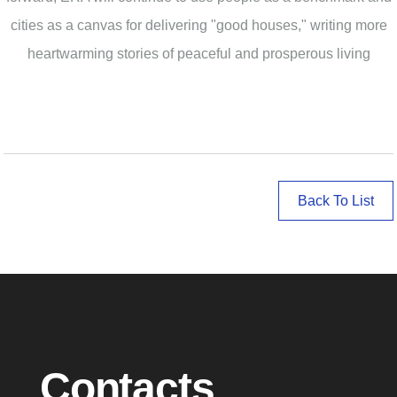
cities as a canvas for delivering "good houses," writing more
heartwarming stories of peaceful and prosperous living
Back To List
Contacts