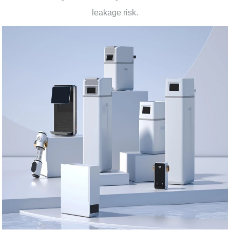
leakage risk.