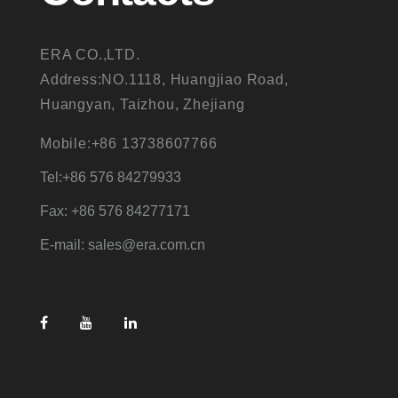
ERA CO.,LTD.
Address:NO.1118, Huangjiao Road,
Huangyan, Taizhou, Zhejiang
Mobile:+86 13738607766
Tel:+86 576 84279933
Fax: +86 576 84277171
E-mail: sales@era.com.cn