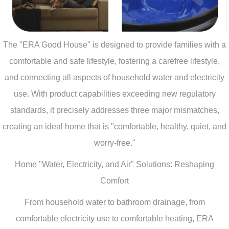
The "ERA Good House" is designed to provide families with a
comfortable and safe lifestyle, fostering a carefree lifestyle,
and connecting all aspects of household water and electricity
use. With product capabilities exceeding new regulatory
standards, it precisely addresses three major mismatches,
creating an ideal home that is "comfortable, healthy, quiet, and
worry-free."
Home "Water, Electricity, and Air" Solutions: Reshaping
Comfort
From household water to bathroom drainage, from
comfortable electricity use to comfortable heating, ERA