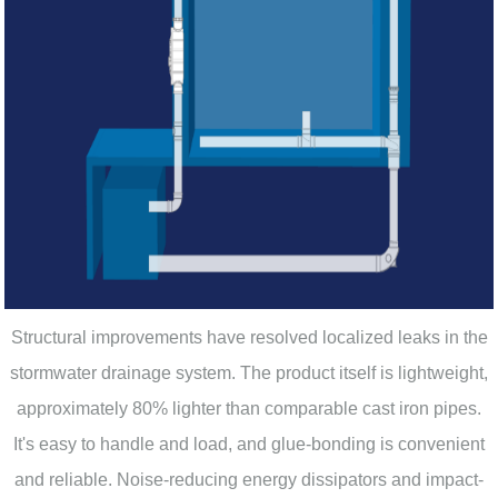
Structural improvements have resolved localized leaks in the
stormwater drainage system. The product itself is lightweight,
approximately 80% lighter than comparable cast iron pipes.
It's easy to handle and load, and glue-bonding is convenient
and reliable. Noise-reducing energy dissipators and impact-