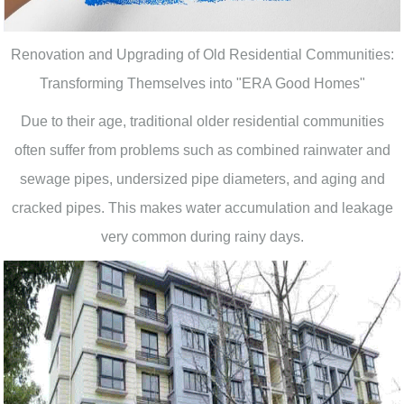
Renovation and Upgrading of Old Residential Communities:
Transforming Themselves into "ERA Good Homes"
Due to their age, traditional older residential communities
often suffer from problems such as combined rainwater and
sewage pipes, undersized pipe diameters, and aging and
cracked pipes. This makes water accumulation and leakage
very common during rainy days.