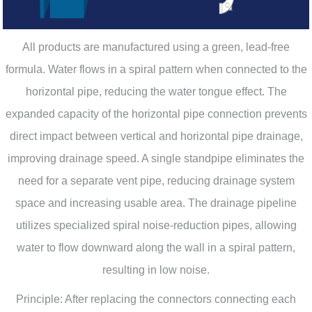
All products are manufactured using a green, lead-free
formula. Water flows in a spiral pattern when connected to the
horizontal pipe, reducing the water tongue effect. The
expanded capacity of the horizontal pipe connection prevents
direct impact between vertical and horizontal pipe drainage,
improving drainage speed. A single standpipe eliminates the
need for a separate vent pipe, reducing drainage system
space and increasing usable area. The drainage pipeline
utilizes specialized spiral noise-reduction pipes, allowing
water to flow downward along the wall in a spiral pattern,
resulting in low noise.
Principle: After replacing the connectors connecting each