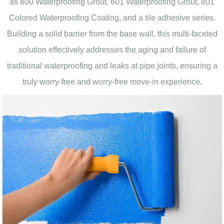
as 600 Waterproofing Grout, 601 Waterproofing Grout, 801
Colored Waterproofing Coating, and a tile adhesive series.
Building a solid barrier from the base wall, this multi-faceted
solution effectively addresses the aging and failure of
traditional waterproofing and leaks at pipe joints, ensuring a
truly worry-free and worry-free move-in experience.