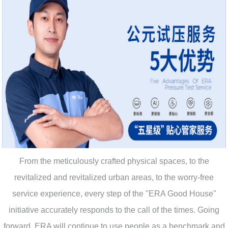
From the meticulously crafted physical spaces, to the
revitalized and revitalized urban areas, to the worry-free
service experience, every step of the "ERA Good House"
initiative accurately responds to the call of the times. Going
forward, ERA will continue to use people as a benchmark and