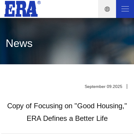
News
September 09.2025
Copy of Focusing on "Good Housing,"
ERA Defines a Better Life