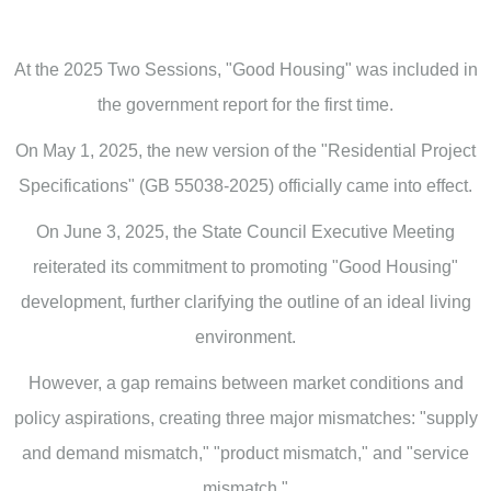
At the 2025 Two Sessions, "Good Housing" was included in
the government report for the first time.
On May 1, 2025, the new version of the "Residential Project
Specifications" (GB 55038-2025) officially came into effect.
On June 3, 2025, the State Council Executive Meeting
reiterated its commitment to promoting "Good Housing"
development, further clarifying the outline of an ideal living
environment.
However, a gap remains between market conditions and
policy aspirations, creating three major mismatches: "supply
and demand mismatch," "product mismatch," and "service
mismatch."