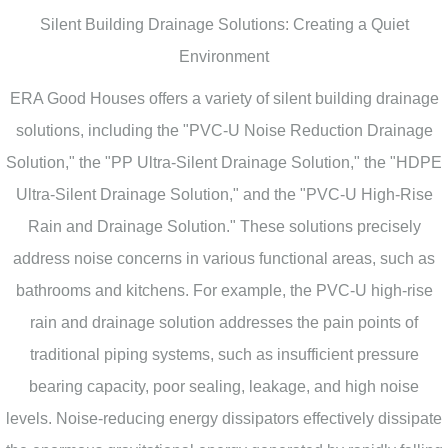
Silent Building Drainage Solutions: Creating a Quiet
Environment
ERA Good Houses offers a variety of silent building drainage
solutions, including the "PVC-U Noise Reduction Drainage
Solution," the "PP Ultra-Silent Drainage Solution," the "HDPE
Ultra-Silent Drainage Solution," and the "PVC-U High-Rise
Rain and Drainage Solution." These solutions precisely
address noise concerns in various functional areas, such as
bathrooms and kitchens. For example, the PVC-U high-rise
rain and drainage solution addresses the pain points of
traditional piping systems, such as insufficient pressure
bearing capacity, poor sealing, leakage, and high noise
levels. Noise-reducing energy dissipators effectively dissipate