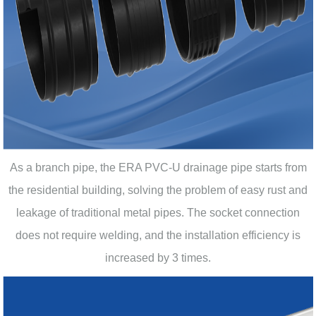
As a branch pipe, the ERA PVC-U drainage pipe starts from
the residential building, solving the problem of easy rust and
leakage of traditional metal pipes. The socket connection
does not require welding, and the installation efficiency is
increased by 3 times.