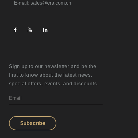
E-mail: sales@era.com.cn
Sign up to our newsletter and be the
first to know about the latest news,
special offers, events, and discounts.
Subscribe