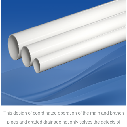
This design of coordinated operation of the main and branch
pipes and graded drainage not only solves the defects of