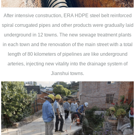
After intensive construction, ERA HDPE steel belt reinforced
spiral corrugated pipes and other products were gradually laid
underground in 12 towns. The new sewage treatment plants
in each town and the renovation of the main street with a total
length of 80 kilometers of pipelines are like underground
arteries, injecting new vitality into the drainage system of
Jianshui towns.