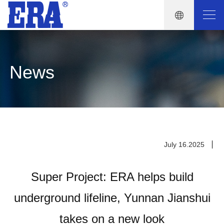
News
July 16.2025
Super Project: ERA helps build
underground lifeline, Yunnan Jianshui
takes on a new look