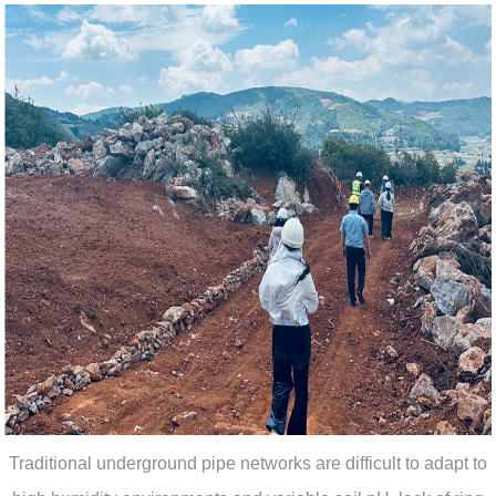
Traditional underground pipe networks are difficult to adapt to