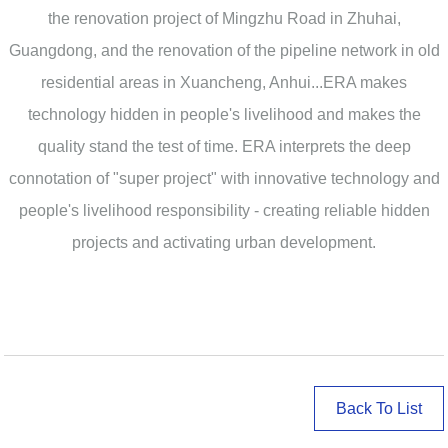
the renovation project of Mingzhu Road in Zhuhai,
Guangdong, and the renovation of the pipeline network in old
residential areas in Xuancheng, Anhui...ERA makes
technology hidden in people's livelihood and makes the
quality stand the test of time. ERA interprets the deep
connotation of "super project" with innovative technology and
people's livelihood responsibility - creating reliable hidden
projects and activating urban development.
Back To List