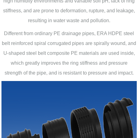
high humidity environments and variable soil pH, lack of ring
stiffness, and are prone to deformation, rupture, and leakage,
resulting in water waste and pollution.
Different from ordinary PE drainage pipes, ERA HDPE steel
belt reinforced spiral corrugated pipes are spirally wound, and
U-shaped steel belt composite PE materials are used inside,
which greatly improves the ring stiffness and pressure
strength of the pipe, and is resistant to pressure and impact.