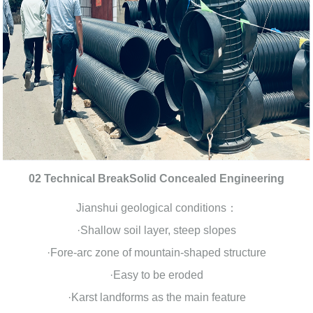
02 Technical BreakSolid Concealed Engineering
Jianshui geological conditions：
·Shallow soil layer, steep slopes
·Fore-arc zone of mountain-shaped structure
·Easy to be eroded
·Karst landforms as the main feature