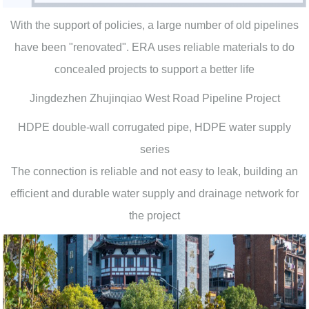
With the support of policies, a large number of old pipelines
have been "renovated". ERA uses reliable materials to do
concealed projects to support a better life
Jingdezhen Zhujinqiao West Road Pipeline Project
HDPE double-wall corrugated pipe, HDPE water supply
series
The connection is reliable and not easy to leak, building an
efficient and durable water supply and drainage network for
the project