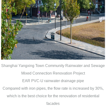
Shanghai Yangxing Town Community Rainwater and Sewage
Mixed Connection Renovation Project
EAR PVC-U rainwater drainage pipe
Compared with iron pipes, the flow rate is increased by 30%,
which is the best choice for the renovation of residential
facades