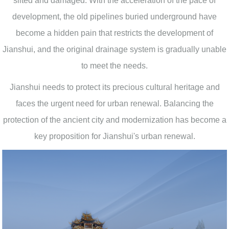
silted and damaged. With the acceleration of the pace of
development, the old pipelines buried underground have
become a hidden pain that restricts the development of
Jianshui, and the original drainage system is gradually unable
to meet the needs.
Jianshui needs to protect its precious cultural heritage and
faces the urgent need for urban renewal. Balancing the
protection of the ancient city and modernization has become a
key proposition for Jianshui's urban renewal.