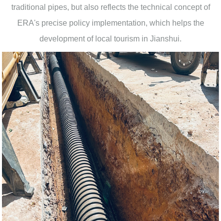
traditional pipes, but also reflects the technical concept of
ERA's precise policy implementation, which helps the
development of local tourism in Jianshui.