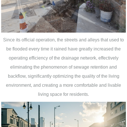
Since its official operation, the streets and alleys that used to
be flooded every time it rained have greatly increased the
operating efficiency of the drainage network, effectively
eliminating the phenomenon of sewage retention and
backflow, significantly optimizing the quality of the living
environment, and creating a more comfortable and livable
living space for residents.