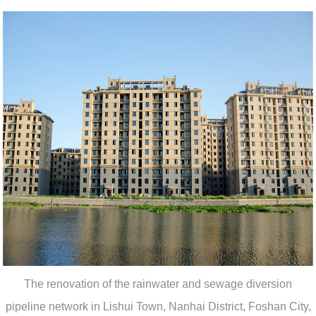
The renovation of the rainwater and sewage diversion
pipeline network in Lishui Town, Nanhai District, Foshan City,