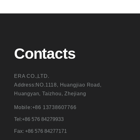
Contacts
ERA CO.,LTD.
Address:NO.1118, Huangjiao Road,
Huangyan, Taizhou, Zhejiang
Mobile:+86 13738607766
Tel:+86 576 84279933
Fax: +86 576 84277171