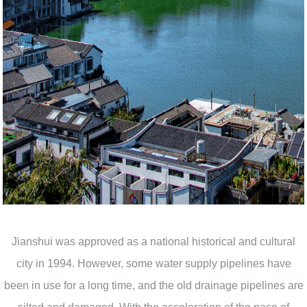
Jianshui was approved as a national historical and cultural
city in 1994. However, some water supply pipelines have
been in use for a long time, and the old drainage pipelines are