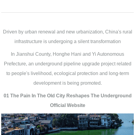
Driven by urban renewal and new urbanization, China's rural
infrastructure is undergoing a silent transformation
In Jianshui County, Honghe Hani and Yi Autonomous
Prefecture, an underground pipeline upgrade project related
to people's livelihood, ecological protection and long-term
development is being promoted.
01 The Pain In The Old City Reshapes The Underground
Official Website