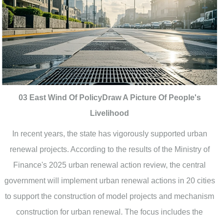
03 East Wind Of PolicyDraw A Picture Of People's
Livelihood
In recent years, the state has vigorously supported urban
renewal projects. According to the results of the Ministry of
Finance's 2025 urban renewal action review, the central
government will implement urban renewal actions in 20 cities
to support the construction of model projects and mechanism
construction for urban renewal. The focus includes the