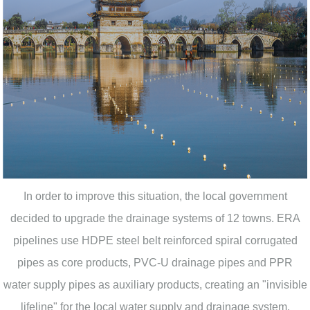
In order to improve this situation, the local government
decided to upgrade the drainage systems of 12 towns. ERA
pipelines use HDPE steel belt reinforced spiral corrugated
pipes as core products, PVC-U drainage pipes and PPR
water supply pipes as auxiliary products, creating an "invisible
lifeline" for the local water supply and drainage system.