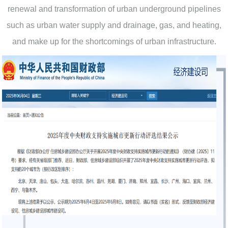
renewal and transformation of urban underground pipelines
such as urban water supply and drainage, gas, and heating,
and make up for the shortcomings of urban infrastructure.